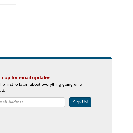
n up for email updates.
the first to learn about everything going on at
DB.
Sign Up!
Facebook
Twitter
YouTube