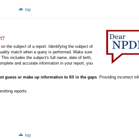
top
rt?
on the subject of a report. Identifying the subject of
-quality match when a query is performed. Make sure
This includes the subject's full name, date of birth,
mplete and accurate information in your report, you
ot guess or make up information to fill in the gaps
. Providing incorrect in
mitting reports:
top