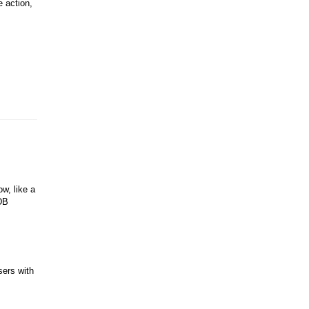
e action,
w, like a
PDB
sers with