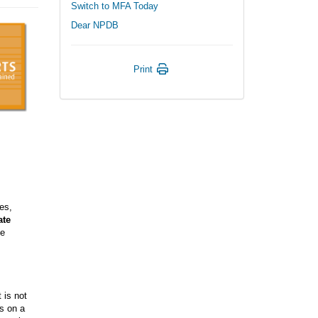
Switch to MFA Today
Dear NPDB
Print
des,
ate
he
t is not
ts on a