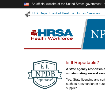
Skip to main content
An official website of the United States government.
U.S. Department of Health & Human Services
NPDB
Is It Reportable?
Insights
A state agency responsible 
-
substantiating several seri
February
Yes. State licensing and cert
2024
such as a revocation or suspe
supplier.