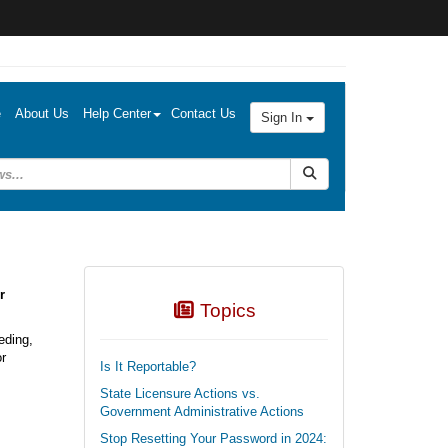
e
About Us
Help Center
Contact Us
Sign In
Submit Search
r
Topics
eding,
or
Is It Reportable?
State Licensure Actions vs.
Government Administrative Actions
Stop Resetting Your Password in 2024: