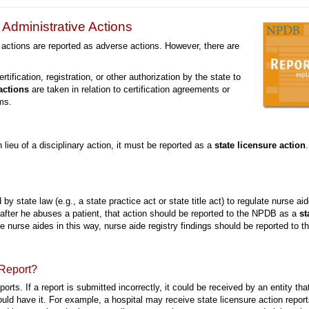
Administrative Actions
 actions are reported as adverse actions. However, there are
rtification, registration, or other authorization by the state to
actions
are taken in relation to certification agreements or
ms.
in lieu of a disciplinary action, it must be reported as a
state licensure action
.
d by state law (e.g., a state practice act or state title act) to regulate nurse ai
 after he abuses a patient, that action should be reported to the NPDB as a
st
te nurse aides in this way, nurse aide registry findings should be reported to t
 Report?
eports. If a report is submitted incorrectly, it could be received by an entity tha
hould have it. For example, a hospital may receive state licensure action repor