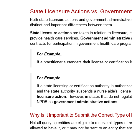
State Licensure Actions vs. Government 
Both state licensure actions and government administrative
distinct and important differences between them.
State licensure actions
are taken in relation to licensure, ce
provide health care services.
Government administrative 
contracts for participation in government health care progra
For Example
...
If a practitioner surrenders their license or certification 
For Example
...
If a state licensing or certification authority is authorize
and the state authority suspends a nurse aide's license
licensure action
. However, in states that do not regula
NPDB as
government administrative actions
.
Why Is It Important to Submit the Correct Type of
Not all querying entities are eligible to receive all types of r
allowed to have it, or it may not be sent to an entity that s