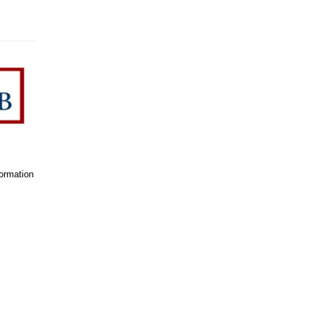
formation