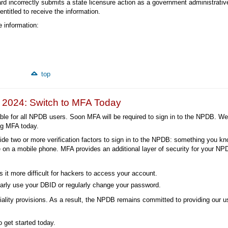
oard incorrectly submits a state licensure action as a government administrativ
entitled to receive the information.
 information:
top
n 2024: Switch to MFA Today
lable for all NPDB users. Soon MFA will be required to sign in to the NPDB. We
ng MFA today.
ide two or more verification factors to sign in to the NPDB: something you kno
 on a mobile phone. MFA provides an additional layer of security for your N
 it more difficult for hackers to access your account.
arly use your DBID or regularly change your password.
tiality provisions. As a result, the NPDB remains committed to providing our u
 get started today.