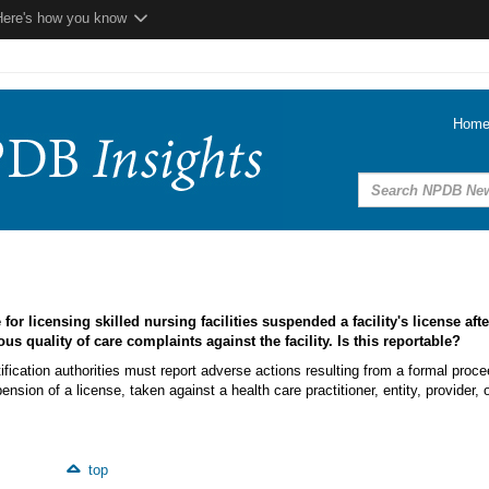
Here's how you know
Hom
for licensing skilled nursing facilities suspended a facility's license afte
ous quality of care complaints against the facility. Is this reportable?
ification authorities must report adverse actions resulting from a formal proce
nsion of a license, taken against a health care practitioner, entity, provider, 
top