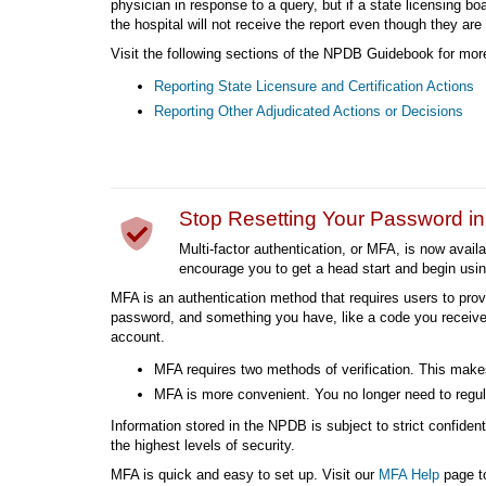
physician in response to a query, but if a state licensing b
the hospital will not receive the report even though they are 
Visit the following sections of the NPDB Guidebook for more
Reporting State Licensure and Certification Actions
Reporting Other Adjudicated Actions or Decisions
Stop Resetting Your Password i
Multi-factor authentication, or MFA, is now avai
encourage you to get a head start and begin usi
MFA is an authentication method that requires users to prov
password, and something you have, like a code you receive
account.
MFA requires two methods of verification. This makes
MFA is more convenient. You no longer need to regul
Information stored in the NPDB is subject to strict confiden
the highest levels of security.
MFA is quick and easy to set up. Visit our
MFA Help
page to