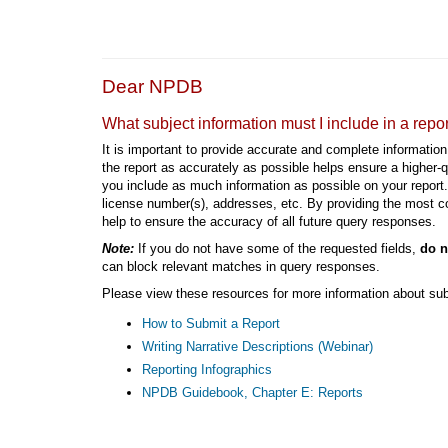
Dear NPDB
What subject information must I include in a repo
It is important to provide accurate and complete information 
the report as accurately as possible helps ensure a higher
you include as much information as possible on your report. 
license number(s), addresses, etc. By providing the most co
help to ensure the accuracy of all future query responses.
Note:
If you do not have some of the requested fields,
do n
can block relevant matches in query responses.
Please view these resources for more information about sub
How to Submit a Report
Writing Narrative Descriptions (Webinar)
Reporting Infographics
NPDB Guidebook, Chapter E: Reports