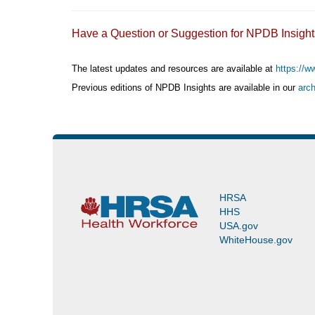
Have a Question or Suggestion for NPDB Insi
The latest updates and resources are available at
https://w
Previous editions of NPDB Insights are available in our
arch
(https://www.npdb.hrsa.gov/news/newsArchive.jsp)
HRSA
HHS
USA.gov
WhiteHouse.gov