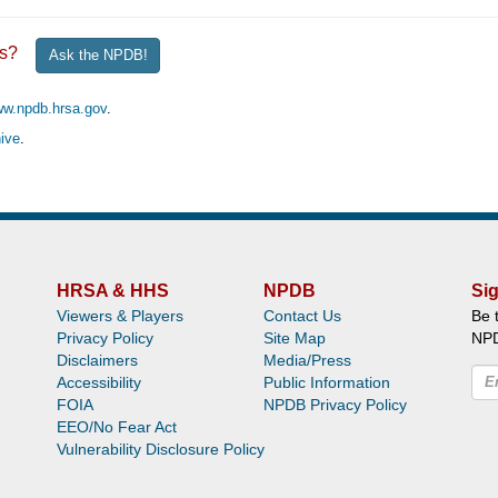
ghts?
Ask the NPDB!
ww.npdb.hrsa.gov
.
ive
.
HRSA & HHS
NPDB
Sig
Viewers & Players
Contact Us
Be 
Privacy Policy
Site Map
NP
Disclaimers
Media/Press
Accessibility
Public Information
FOIA
NPDB Privacy Policy
EEO/No Fear Act
Vulnerability Disclosure Policy