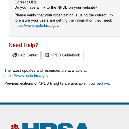
Correct URL
Do you have a link to the NPDB on your website?
Please verify that your organization is using the correct link
to ensure your users are getting the information they need:
https://www.npdb.hrsa.gov/
Need Help?
Help Center
NPDB Guidebook
The latest updates and resources are available at
https://www.npdb.hrsa.gov
.
Previous editions of NPDB Insights are available in our
archive
.