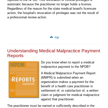
automatic because the practitioner no longer holds a license.
Regardless of the reason for the state medical board's licensure
action, the hospital's revocation of privileges was not the result of
a professional review action.
top
Understanding Medical Malpractice Payment
Reports
Do you know when to report a medical
malpractice payment to the NPDB?
A Medical Malpractice Payment Report
(MMPR) is submitted when an
organization makes a payment for the
benefit of a health care practitioner in
settlement of, or satisfaction of, a written
claim or judgment for medical malpractice
against that practitioner.
The practitioner must be named or sufficiently described in the