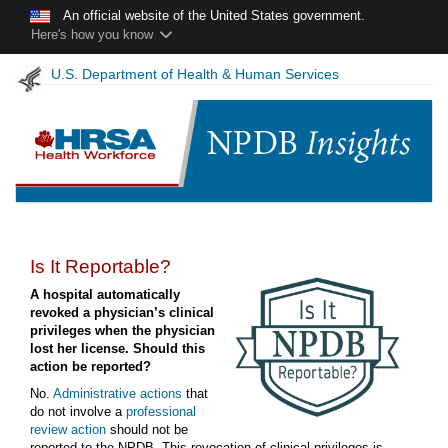
Skip to main content
An official website of the United States government.
Here's how you know
U.S. Department of Health & Human Services
Is It Reportable?
A hospital automatically
revoked a physician’s clinical
privileges when the physician
lost her license. Should this
action be reported?
No.
Administrative actions
that
do not involve a
professional
review action
should not be
reported to the NPDB. This revocation of clinical privileges is