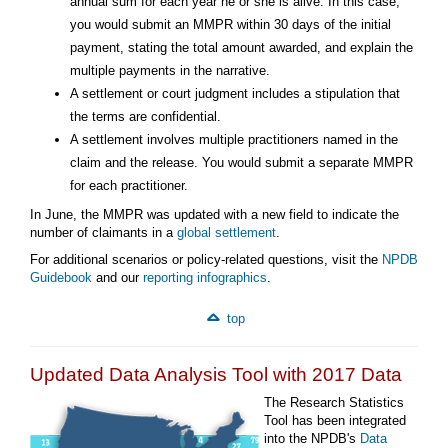
annual sum for each year he or she is alive. In this case,
you would submit an MMPR within 30 days of the initial
payment, stating the total amount awarded, and explain the
multiple payments in the narrative.
A settlement or court judgment includes a stipulation that
the terms are confidential.
A settlement involves multiple practitioners named in the
claim and the release. You would submit a separate MMPR
for each practitioner.
In June, the MMPR was updated with a new field to indicate the
number of claimants in a
global settlement
.
For additional scenarios or policy-related questions, visit the
NPDB
Guidebook
and our
reporting infographics
.
top
Updated Data Analysis Tool with 2017 Data
The Research Statistics
Tool has been integrated
into the NPDB's
Data