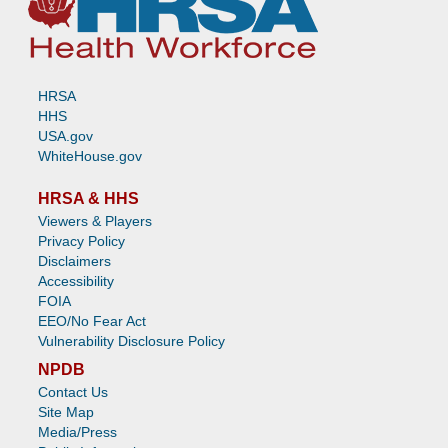
HRSA
HHS
USA.gov
WhiteHouse.gov
HRSA & HHS
Viewers & Players
Privacy Policy
Disclaimers
Accessibility
FOIA
EEO/No Fear Act
Vulnerability Disclosure Policy
NPDB
Contact Us
Site Map
Media/Press