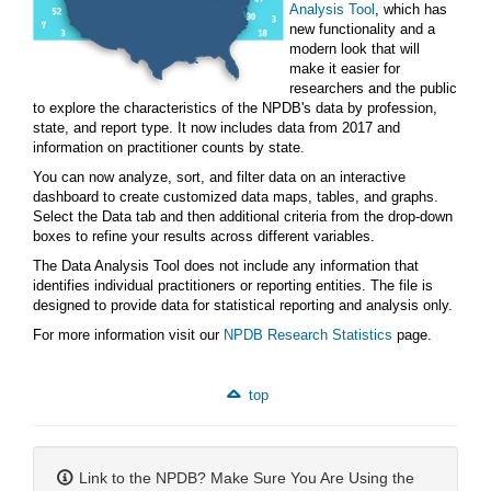
Analysis Tool
, which has
new functionality and a
modern look that will
make it easier for
researchers and the public
to explore the characteristics of the NPDB's data by profession,
state, and report type. It now includes data from 2017 and
information on practitioner counts by state.
You can now analyze, sort, and filter data on an interactive
dashboard to create customized data maps, tables, and graphs.
Select the Data tab and then additional criteria from the drop-down
boxes to refine your results across different variables.
The Data Analysis Tool does not include any information that
identifies individual practitioners or reporting entities. The file is
designed to provide data for statistical reporting and analysis only.
For more information visit our
NPDB Research Statistics
page.
top
Link to the NPDB? Make Sure You Are Using the