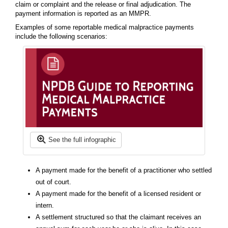
claim or complaint and the release or final adjudication. The
payment information is reported as an MMPR.
Examples of some reportable medical malpractice payments
include the following scenarios:
See the full infographic
A payment made for the benefit of a practitioner who settled
out of court.
A payment made for the benefit of a licensed resident or
intern.
A settlement structured so that the claimant receives an