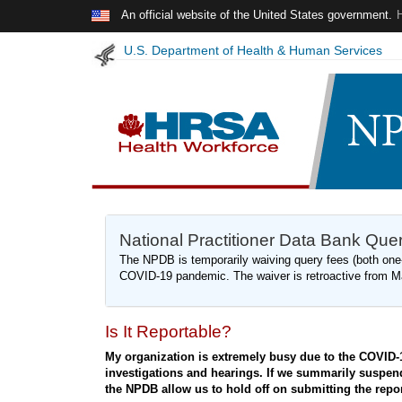
Skip to main content
An official website of the United States government.
U.S. Department of Health & Human Services
NPDB
National Practitioner Data Bank Qu
Insights
The NPDB is temporarily waiving query fees (both one-
-
COVID-19 pandemic. The waiver is retroactive from M
May
2020
Is It Reportable?
My organization is extremely busy due to the COVID-
investigations and hearings. If we summarily suspend a
the NPDB allow us to hold off on submitting the report