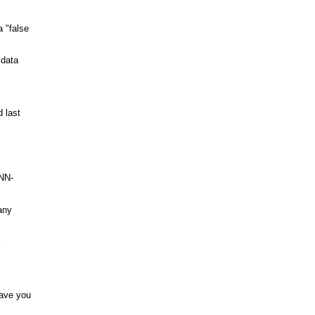
a "false
 data
 last
-NN-
any
l
save you