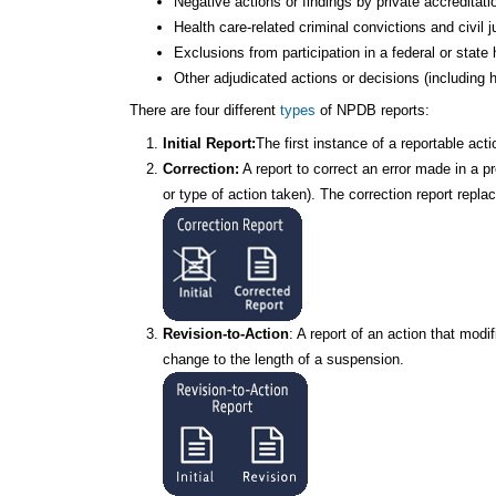
Negative actions or findings by private accreditat
Health care-related criminal convictions and civil
Exclusions from participation in a federal or stat
Other adjudicated actions or decisions (including h
There are four different
types
of NPDB reports:
Initial Report:
The first instance of a reportable ac
Correction:
A report to correct an error made in a p
or type of action taken). The correction report repla
Revision-to-Action
: A report of an action that mod
change to the length of a suspension.