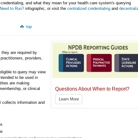
 credentialing, and what they mean for your health care system's querying
Need to Run?
infographic, or visit the
centralized credentialing
and
decentrali
top
 they are required by
 practitioners, providers,
eligible to query may view
intended to be used in
tities are making
Questions About When to Report?
membership, or clinical
Learn More
 collects information and
ns
ns