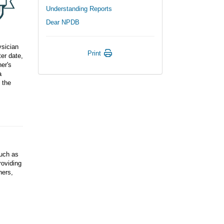
Understanding Reports
Dear NPDB
ysician
Print
er date,
ner's
a
 the
such as
roviding
ners,