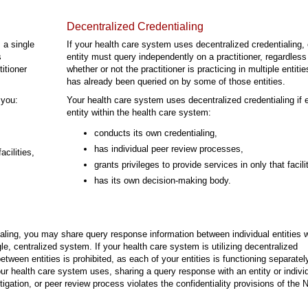
Decentralized Credentialing
 a single
If your health care system uses decentralized credentialing,
s
entity must query independently on a practitioner, regardless
itioner
whether or not the practitioner is practicing in multiple entiti
has already been queried on by some of those entities.
 you:
Your health care system uses decentralized credentialing if 
entity within the health care system:
conducts its own credentialing,
has individual peer review processes,
acilities,
grants privileges to provide services in only that facili
has its own decision-making body.
tialing, you may share query response information between individual entities w
e, centralized system. If your health care system is utilizing decentralized
etween entities is prohibited, as each of your entities is functioning separatel
ur health care system uses, sharing a query response with an entity or individ
estigation, or peer review process violates the confidentiality provisions of the