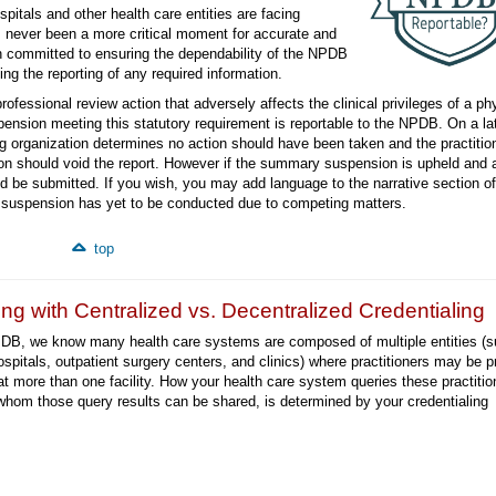
itals and other health care entities are facing
s never been a more critical moment for accurate and
n committed to ensuring the dependability of the NPDB
ng the reporting of any required information.
professional review action that adversely affects the clinical privileges of a ph
nsion meeting this statutory requirement is reportable to the NPDB. On a lat
ing organization determines no action should have been taken and the practitio
on should void the report. However if the summary suspension is upheld and 
ld be submitted. If you wish, you may add language to the narrative section of
ry suspension has yet to be conducted due to competing matters.
top
ng with Centralized vs. Decentralized Credentialing
DB, we know many health care systems are composed of multiple entities (
ospitals, outpatient surgery centers, and clinics) where practitioners may be p
at more than one facility. How your health care system queries these practitio
whom those query results can be shared, is determined by your credentialing