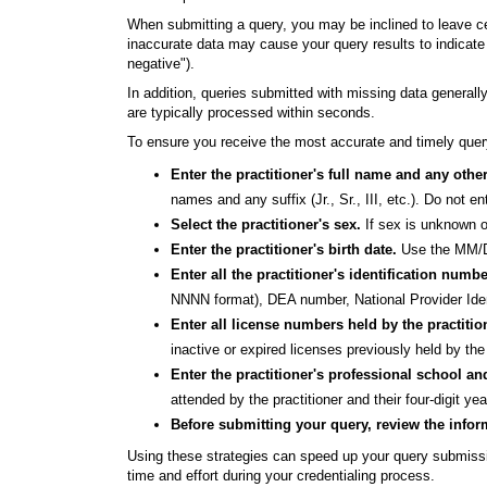
When submitting a query, you may be inclined to leave cer
inaccurate data may cause your query results to indicate t
negative").
In addition, queries submitted with missing data generall
are typically processed within seconds.
To ensure you receive the most accurate and timely query
Enter the practitioner's full name and any oth
names and any suffix (Jr., Sr., III, etc.). Do not e
Select the practitioner's sex.
If sex is unknown o
Enter the practitioner's birth date.
Use the MM/DD
Enter all the practitioner's identification numb
NNNN format), DEA number, National Provider Ident
Enter all license numbers held by the practitio
inactive or expired licenses previously held by the 
Enter the practitioner's professional school an
attended by the practitioner and their four-digit yea
Before submitting your query, review the infor
Using these strategies can speed up your query submissi
time and effort during your credentialing process.