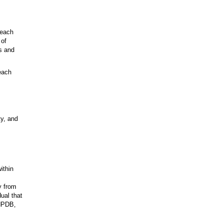
 each
 of
es and
each
ty, and
ithin
y from
ual that
 NPDB,