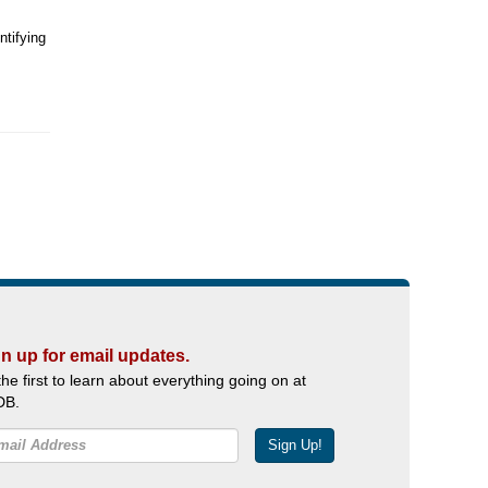
ntifying
n up for email updates.
the first to learn about everything going on at
DB.
Sign Up!