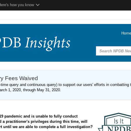
Here's how you know
Hom
ery Fees Waived
time query and continuous query) to support our users' efforts in combatting 
arch 1, 2020, through May 31, 2020.
19 pandemic and is unable to fully conduct
 practitioner's privileges during this time, will
 until we are able to complete a full investigation?