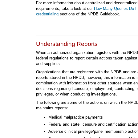
For more information about centralized and decentralized
requirements, take a look at our
How Many Queries Do I 
credentialing
sections of the NPDB Guidebook.
Understanding Reports
When an authorized organization registers with the NPDB
federal regulations to report certain actions taken against
and suppliers.
Organizations that are registered with the NPDB and are 
reports stored in the NPDB; however, this information is 
combination with information from other sources when en
decisions regarding licensure, employment, contracting, 
privileges, or when conducting investigations.
The following are some of the actions on which the NPDB
maintains reports:
Medical malpractice payments
Federal and state licensure and certification actio
Adverse clinical privilege/panel membership actio