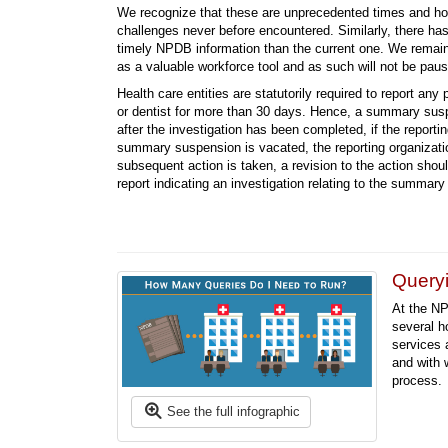
We recognize that these are unprecedented times and hosp
challenges never before encountered. Similarly, there ha
timely NPDB information than the current one. We remai
as a valuable workforce tool and as such will not be pausi
Health care entities are statutorily required to report any 
or dentist for more than 30 days. Hence, a summary suspe
after the investigation has been completed, if the report
summary suspension is vacated, the reporting organizati
subsequent action is taken, a revision to the action shou
report indicating an investigation relating to the summa
Queryi
At the NP
several h
services 
and with 
process.
See the full infographic