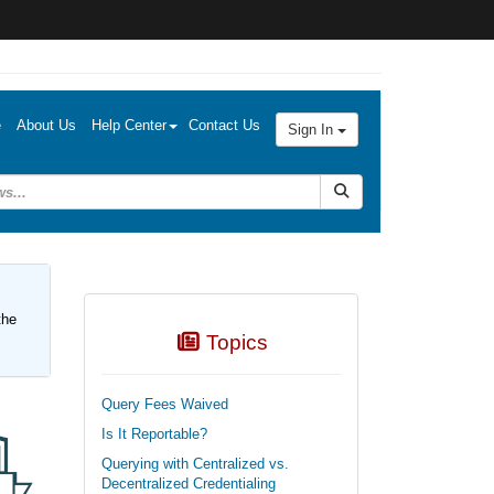
e
About Us
Help Center
Contact Us
Sign In
Submit Search
the
Topics
Query Fees Waived
Is It Reportable?
Querying with Centralized vs.
Decentralized Credentialing