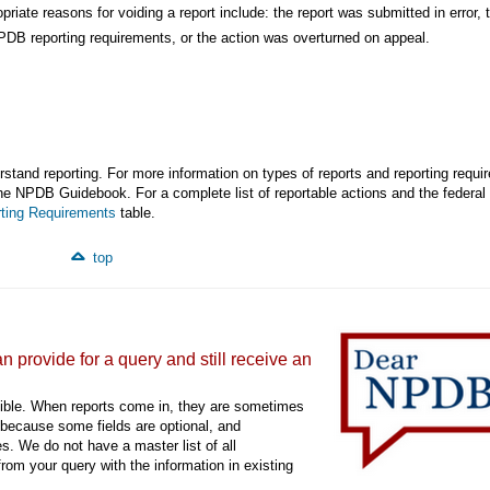
ropriate reasons for voiding a report include: the report was submitted in error, 
PDB reporting requirements, or the action was overturned on appeal.
stand reporting. For more information on types of reports and reporting requi
he NPDB Guidebook. For a complete list of reportable actions and the federal
ting Requirements
table.
top
 provide for a query and still receive an
ible. When reports come in, they are sometimes
 because some fields are optional, and
s. We do not have a master list of all
rom your query with the information in existing