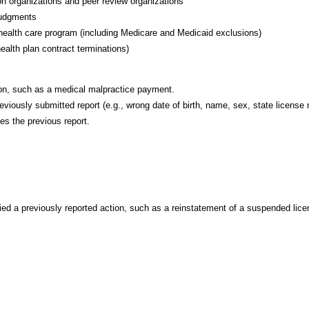
ion organizations and peer review organizations
 judgments
e health care program (including Medicare and Medicaid exclusions)
ealth plan contract terminations)
tion, such as a medical malpractice payment.
reviously submitted report (e.g., wrong date of birth, name, sex, state license
ces the previous report.
ified a previously reported action, such as a reinstatement of a suspended lice