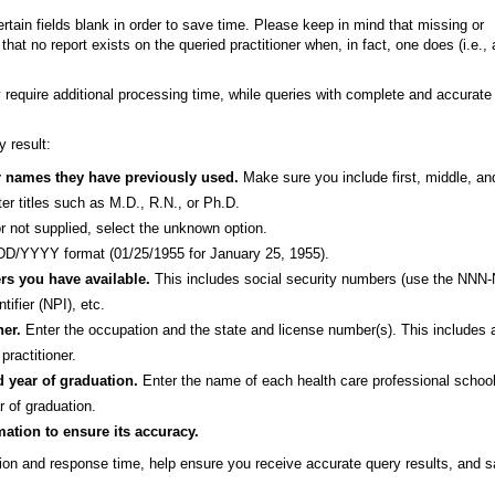
tain fields blank in order to save time. Please keep in mind that missing or
hat no report exists on the queried practitioner when, in fact, one does (i.e., 
y require additional processing time, while queries with complete and accurate
 result:
er names they have previously used.
Make sure you include first, middle, and
nter titles such as M.D., R.N., or Ph.D.
r not supplied, select the unknown option.
/YYYY format (01/25/1955 for January 25, 1955).
ers you have available.
This includes social security numbers (use the NNN
ifier (NPI), etc.
ner.
Enter the occupation and the state and license number(s). This includes 
practitioner.
d year of graduation.
Enter the name of each health care professional schoo
r of graduation.
mation to ensure its accuracy.
on and response time, help ensure you receive accurate query results, and 