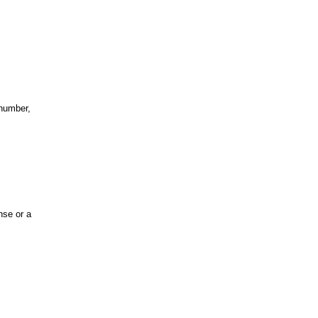
 number,
nse or a