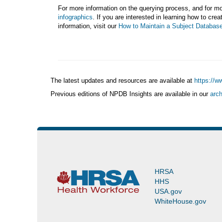
For more information on the querying process, and for mor
infographics
. If you are interested in learning how to cre
information, visit our
How to Maintain a Subject Databas
The latest updates and resources are available at
https://w
Previous editions of NPDB Insights are available in our
arch
(https://www.npdb.hrsa.gov/news/newsArchive.jsp)
HRSA
HHS
USA.gov
WhiteHouse.gov