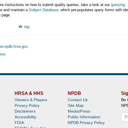
e instructions on how to submit quality queries, take a look at our
querying
ate and maintain a
Subject Database
, which pre-populates query forms with ide
e
page.
top
ww.npdb.hrsa.gov
.
ive
.
HRSA & HHS
NPDB
Sig
Viewers & Players
Contact Us
Be 
Privacy Policy
Site Map
NP
Disclaimers
Media/Press
Accessibility
Public Information
FOIA
NPDB Privacy Policy