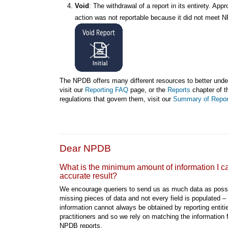
Void
: The withdrawal of a report in its entirety. App
action was not reportable because it did not meet N
The NPDB offers many different resources to better under
visit our
Reporting FAQ
page, or the
Reports
chapter of t
regulations that govern them, visit our
Summary of Repor
Dear NPDB
What is the minimum amount of information I can
accurate result?
We encourage queriers to send us as much data as poss
missing pieces of data and not every field is populated –
information cannot always be obtained by reporting entitie
practitioners and so we rely on matching the information f
NPDB reports.