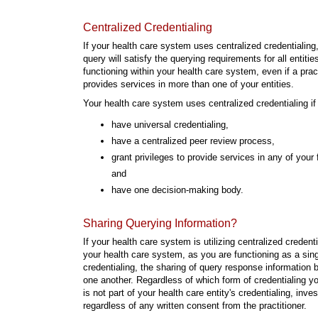
Centralized Credentialing
If your health care system uses centralized credentialing,
query will satisfy the querying requirements for all entitie
functioning within your health care system, even if a pract
provides services in more than one of your entities.
Your health care system uses centralized credentialing if
have universal credentialing,
have a centralized peer review process,
grant privileges to provide services in any of your f
and
have one decision-making body.
Sharing Querying Information?
If your health care system is utilizing centralized creden
your health care system, as you are functioning as a singl
credentialing, the sharing of query response information b
one another. Regardless of which form of credentialing yo
is not part of your health care entity's credentialing, inv
regardless of any written consent from the practitioner.