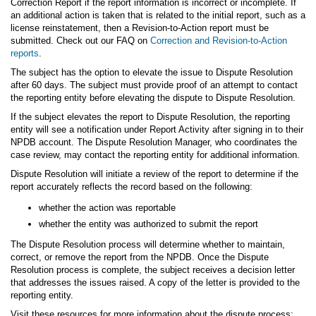
Correction Report if the report information is incorrect or incomplete. If
an additional action is taken that is related to the initial report, such as a
license reinstatement, then a Revision-to-Action report must be
submitted. Check out our FAQ on
Correction and Revision-to-Action
reports
.
The subject has the option to elevate the issue to Dispute Resolution
after 60 days. The subject must provide proof of an attempt to contact
the reporting entity before elevating the dispute to Dispute Resolution.
If the subject elevates the report to Dispute Resolution, the reporting
entity will see a notification under Report Activity after signing in to their
NPDB account. The Dispute Resolution Manager, who coordinates the
case review, may contact the reporting entity for additional information.
Dispute Resolution will initiate a review of the report to determine if the
report accurately reflects the record based on the following:
whether the action was reportable
whether the entity was authorized to submit the report
The Dispute Resolution process will determine whether to maintain,
correct, or remove the report from the NPDB. Once the Dispute
Resolution process is complete, the subject receives a decision letter
that addresses the issues raised. A copy of the letter is provided to the
reporting entity.
Visit these resources for more information about the dispute process: