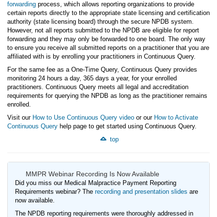
forwarding
process, which allows reporting organizations to provide
certain reports directly to the appropriate state licensing and certification
authority (state licensing board) through the secure NPDB system.
However, not all reports submitted to the NPDB are eligible for report
forwarding and they may only be forwarded to one board. The only way
to ensure you receive all submitted reports on a practitioner that you are
affiliated with is by enrolling your practitioners in Continuous Query.
For the same fee as a One-Time Query, Continuous Query provides
monitoring 24 hours a day, 365 days a year, for your enrolled
practitioners. Continuous Query meets all legal and accreditation
requirements for querying the NPDB as long as the practitioner remains
enrolled.
Visit our
How to Use Continuous Query video
or our
How to Activate
Continuous Query
help page to get started using Continuous Query.
top
MMPR Webinar Recording Is Now Available
Did you miss our Medical Malpractice Payment Reporting
Requirements webinar? The
recording and presentation slides
are
now available.
The NPDB reporting requirements were thoroughly addressed in