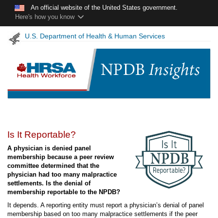
Skip to main content
An official website of the United States government.
Here's how you know
U.S. Department of Health & Human Services
NPDB
Is It Reportable?
Insights
A physician is denied panel
-
membership because a peer review
April
committee determined that the
2025
physician had too many malpractice
settlements. Is the denial of
membership reportable to the NPDB?
It depends. A reporting entity must report a physician’s denial of panel
membership based on too many malpractice settlements if the peer