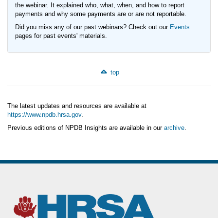
the webinar. It explained who, what, when, and how to report
payments and why some payments are or are not reportable.
Did you miss any of our past webinars? Check out our
Events
pages for past events' materials.
top
The latest updates and resources are available at
https://www.npdb.hrsa.gov
.
Previous editions of NPDB Insights are available in our
archive
.
(https://www.npdb.hrsa.gov/news/newsArchive.jsp)