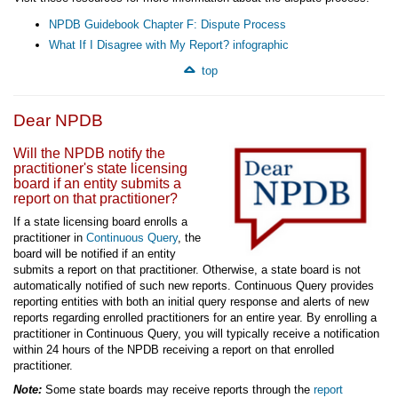
NPDB Guidebook Chapter F: Dispute Process
What If I Disagree with My Report? infographic
top
Dear NPDB
Will the NPDB notify the
practitioner's state licensing
board if an entity submits a
report on that practitioner?
If a state licensing board enrolls a
practitioner in
Continuous Query
, the
board will be notified if an entity
submits a report on that practitioner. Otherwise, a state board is not
automatically notified of such new reports. Continuous Query provides
reporting entities with both an initial query response and alerts of new
reports regarding enrolled practitioners for an entire year. By enrolling a
practitioner in Continuous Query, you will typically receive a notification
within 24 hours of the NPDB receiving a report on that enrolled
practitioner.
Note:
Some state boards may receive reports through the
report