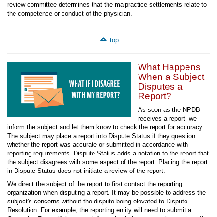
review committee determines that the malpractice settlements relate to
the competence or conduct of the physician.
top
What Happens
When a Subject
Disputes a
Report?
As soon as the NPDB
receives a report, we
inform the subject and let them know to check the report for accuracy.
The subject may place a report into Dispute Status if they question
whether the report was accurate or submitted in accordance with
reporting requirements. Dispute Status adds a notation to the report that
the subject disagrees with some aspect of the report. Placing the report
in Dispute Status does not initiate a review of the report.
We direct the subject of the report to first contact the reporting
organization when disputing a report. It may be possible to address the
subject's concerns without the dispute being elevated to Dispute
Resolution. For example, the reporting entity will need to submit a