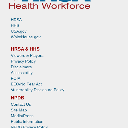
HRSA
HHS
USA.gov
WhiteHouse.gov
HRSA & HHS
Viewers & Players
Privacy Policy
Disclaimers
Accessibility
FOIA
EEO/No Fear Act
Vulnerability Disclosure Policy
NPDB
Contact Us
Site Map
Media/Press
Public Information
NPDB Privacy Policy