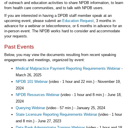
of outreach and education activities to share NPDB information, to learn
from health care communities, and to talk with NPDB users.
If you are interested in having a DPDB staff member speak at an
upcoming event, please submit an
Education Request
, 3 months in
advance for a webinar or teleconference, or 6 months in advance for an
in-person event. The NPDB works hard to consider and accommodate
your requests.
Past Events
Below, you may view the documents resulting from recent speaking
engagements and meetings, organized by event:
Medical Malpractice Payment Reporting Requirements Webinar
-
March 26, 2025
NPDB 101 Webinar
(video - 1 hour and 22 min.) - November 19,
2024
NPDB Resources Webinar
(video - 1 hour and 8 min.) - June 18,
2024
Querying Webinar
(video - 57 min.) - January 25, 2024
State Licensure Reporting Requirements Webinar
(video - 1 hour
and 8 min.) - June 27, 2023
Data Bank Administrator Training Webinar
(video - 1 hour and 18