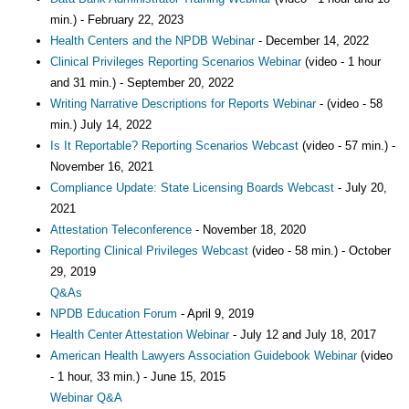
min.) - February 22, 2023
Health Centers and the NPDB Webinar
- December 14, 2022
Clinical Privileges Reporting Scenarios Webinar
(video - 1 hour
and 31 min.) - September 20, 2022
Writing Narrative Descriptions for Reports Webinar
- (video - 58
min.) July 14, 2022
Is It Reportable? Reporting Scenarios Webcast
(video - 57 min.) -
November 16, 2021
Compliance Update: State Licensing Boards Webcast
- July 20,
2021
Attestation Teleconference
- November 18, 2020
Reporting Clinical Privileges Webcast
(video - 58 min.) - October
29, 2019
Q&As
NPDB Education Forum
- April 9, 2019
Health Center Attestation Webinar
- July 12 and July 18, 2017
American Health Lawyers Association Guidebook Webinar
(video
- 1 hour, 33 min.) - June 15, 2015
Webinar Q&A