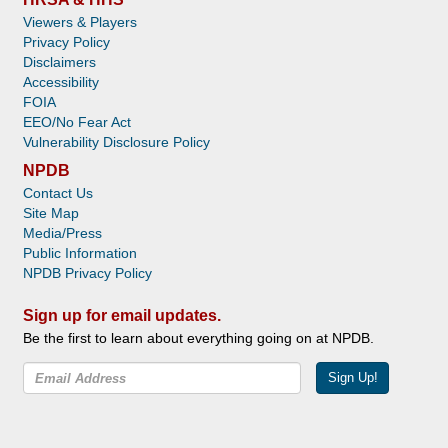
Viewers & Players
Privacy Policy
Disclaimers
Accessibility
FOIA
EEO/No Fear Act
Vulnerability Disclosure Policy
NPDB
Contact Us
Site Map
Media/Press
Public Information
NPDB Privacy Policy
Sign up for email updates.
Be the first to learn about everything going on at NPDB.
Sign Up!
Facebook
Twitter
YouTube