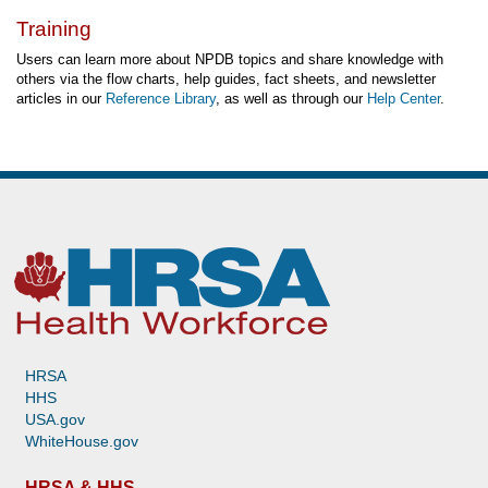
Training
Users can learn more about NPDB topics and share knowledge with
others via the flow charts, help guides, fact sheets, and newsletter
articles in our
Reference Library
, as well as through our
Help Center
.
HRSA
HHS
USA.gov
WhiteHouse.gov
HRSA & HHS