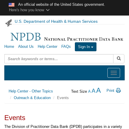
Skip to main content
An official website of the United States government.
Here's how you know
U.S. Department of Health & Human Services
Home
About Us
Help Center
FAQs
Sign In
Submit
Toggle
navigation
A
A
Print
Help Center - Other Topics
Text Size
A
Outreach & Education
Events
Events
The Division of Practitioner Data Bank (DPDB) participates in a variety