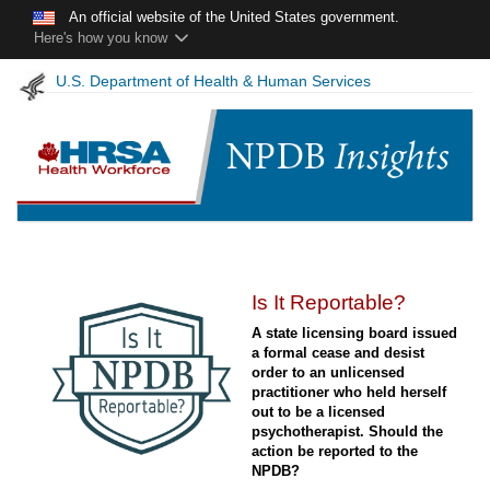
Skip to main content
An official website of the United States government.
Here's how you know
U.S. Department of Health & Human Services
NPDB
Is It Reportable?
Insights
A state licensing board issued
-
a formal cease and desist
December
order to an unlicensed
2020
practitioner who held herself
out to be a licensed
psychotherapist. Should the
action be reported to the
NPDB?