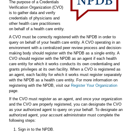
The purpose of a Credentials
Verification Organization (CVO)
is to gather data and verify
credentials of physicians and
other health care practitioners
on behalf of a health care entity.
A CVO must be correctly registered with the NPDB in order to
query on behalf of your health care entity. A CVO operating in an
environment with a centralized peer review process and decision-
making body should register with the NPDB as a single entity. A
CVO should register with the NPDB as an agent if each health
care entity for which it works conducts its own credentialing and
grants privileges at its own facility. When a CVO is registered as
an agent, each facility for which it works must register separately
with the NPDB as a health care entity. For more information on
registering with the NPDB, visit our
Register Your Organization
page.
If the CVO must register as an agent, and once your organization
and the CVO are properly registered, you can designate the CVO
as your authorized agent to query on your behalf. To designate an
authorized agent, your account administrator must complete the
following steps:
Sign in to the NPDB.