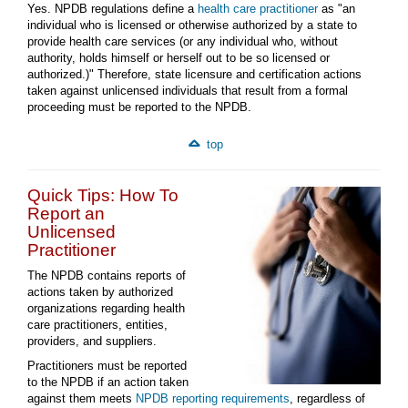
Yes. NPDB regulations define a
health care practitioner
as "an
individual who is licensed or otherwise authorized by a state to
provide health care services (or any individual who, without
authority, holds himself or herself out to be so licensed or
authorized.)" Therefore, state licensure and certification actions
taken against unlicensed individuals that result from a formal
proceeding must be reported to the NPDB.
top
Quick Tips: How To
Report an
Unlicensed
Practitioner
The NPDB contains reports of
actions taken by authorized
organizations regarding health
care practitioners, entities,
providers, and suppliers.
Practitioners must be reported
to the NPDB if an action taken
against them meets
NPDB reporting requirements
, regardless of