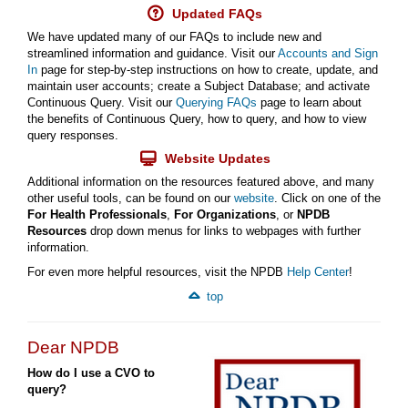
Updated FAQs
We have updated many of our FAQs to include new and
streamlined information and guidance. Visit our
Accounts and Sign
In
page for step-by-step instructions on how to create, update, and
maintain user accounts; create a Subject Database; and activate
Continuous Query. Visit our
Querying FAQs
page to learn about
the benefits of Continuous Query, how to query, and how to view
query responses.
Website Updates
Additional information on the resources featured above, and many
other useful tools, can be found on our
website
. Click on one of the
For Health Professionals
,
For Organizations
, or
NPDB
Resources
drop down menus for links to webpages with further
information.
For even more helpful resources, visit the NPDB
Help Center
!
top
Dear NPDB
How do I use a CVO to
query?