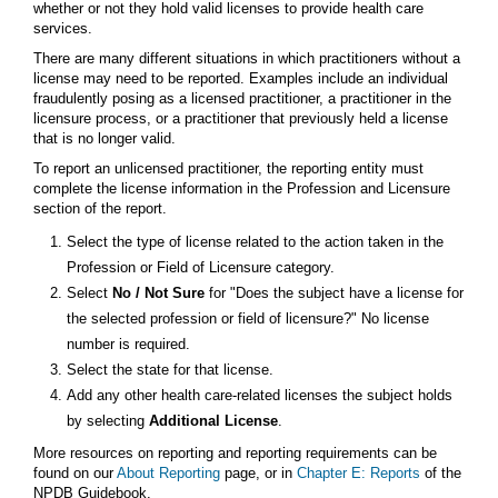
whether or not they hold valid licenses to provide health care
services.
There are many different situations in which practitioners without a
license may need to be reported. Examples include an individual
fraudulently posing as a licensed practitioner, a practitioner in the
licensure process, or a practitioner that previously held a license
that is no longer valid.
To report an unlicensed practitioner, the reporting entity must
complete the license information in the Profession and Licensure
section of the report.
Select the type of license related to the action taken in the
Profession or Field of Licensure category.
Select
No / Not Sure
for "Does the subject have a license for
the selected profession or field of licensure?" No license
number is required.
Select the state for that license.
Add any other health care-related licenses the subject holds
by selecting
Additional License
.
More resources on reporting and reporting requirements can be
found on our
About Reporting
page, or in
Chapter E: Reports
of the
NPDB Guidebook.