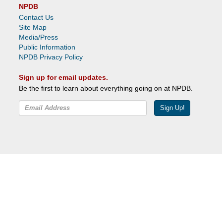
NPDB
Contact Us
Site Map
Media/Press
Public Information
NPDB Privacy Policy
Sign up for email updates.
Be the first to learn about everything going on at NPDB.
Sign Up!
Facebook
Twitter
YouTube