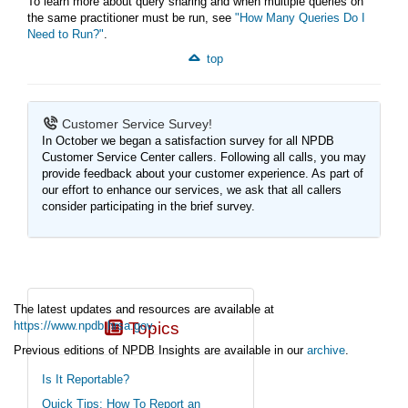
To learn more about query sharing and when multiple queries on
the same practitioner must be run, see
"How Many Queries Do I
Need to Run?"
.
top
Customer Service Survey!
In October we began a satisfaction survey for all NPDB
Customer Service Center callers. Following all calls, you may
provide feedback about your customer experience. As part of
our effort to enhance our services, we ask that all callers
consider participating in the brief survey.
The latest updates and resources are available at
https://www.npdb.hrsa.gov
Topics
.
Previous editions of NPDB Insights are available in our
archive
.
(https://www.npdb.hrsa.gov/news/newsArchive.jsp)
Is It Reportable?
Quick Tips: How To Report an