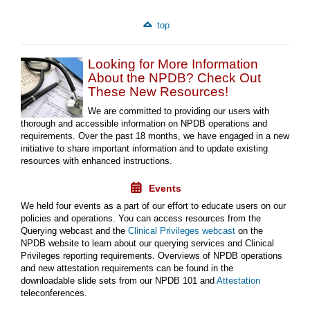
top
Looking for More Information
About the NPDB? Check Out
These New Resources!
We are committed to providing our users with
thorough and accessible information on NPDB operations and
requirements. Over the past 18 months, we have engaged in a new
initiative to share important information and to update existing
resources with enhanced instructions.
Events
We held four events as a part of our effort to educate users on our
policies and operations. You can access resources from the
Querying webcast and the
Clinical Privileges webcast
on the
NPDB website to learn about our querying services and Clinical
Privileges reporting requirements. Overviews of NPDB operations
and new attestation requirements can be found in the
downloadable slide sets from our NPDB 101 and
Attestation
teleconferences.