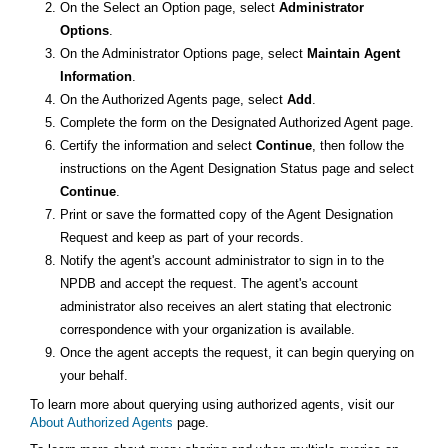
On the Select an Option page, select
Administrator
Options
.
On the Administrator Options page, select
Maintain Agent
Information
.
On the Authorized Agents page, select
Add
.
Complete the form on the Designated Authorized Agent page.
Certify the information and select
Continue
, then follow the
instructions on the Agent Designation Status page and select
Continue
.
Print or save the formatted copy of the Agent Designation
Request and keep as part of your records.
Notify the agent's account administrator to sign in to the
NPDB and accept the request. The agent's account
administrator also receives an alert stating that electronic
correspondence with your organization is available.
Once the agent accepts the request, it can begin querying on
your behalf.
To learn more about querying using authorized agents, visit our
About Authorized Agents
page.