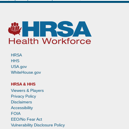
Unlicensed Practitioner
Looking for More Information About
the NPDB? Check Out These New
Resources!
Dear NPDB
Print
HRSA
HHS
USA.gov
WhiteHouse.gov
HRSA & HHS
Viewers & Players
Privacy Policy
Disclaimers
Accessibility
FOIA
EEO/No Fear Act
Vulnerability Disclosure Policy