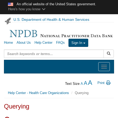
Skip to main content
An official website of the United States government.
Here's how you know
U.S. Department of Health & Human Services
Home
About Us
Help Center
FAQs
Sign In
Submit
Toggle
navigation
A
A
Print
Text Size
A
Help Center - Health Care Organizations
Querying
Querying