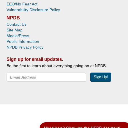
EEO/No Fear Act
Vulnerability Disclosure Policy
NPDB
Contact Us
Site Map
Media/Press
Public Information
NPDB Privacy Policy
Sign up for email updates.
Be the first to learn about everything going on at NPDB.
Sign Up!
Facebook
Twitter
YouTube