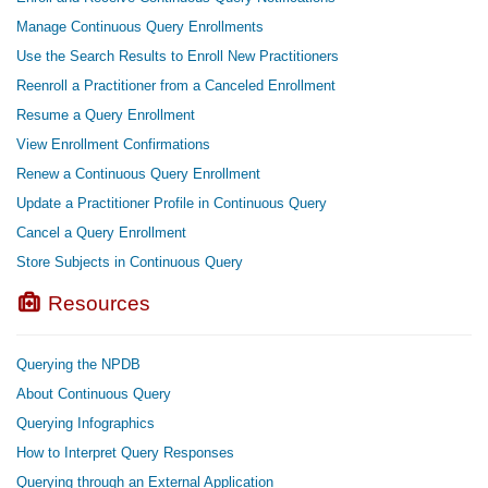
Manage Continuous Query Enrollments
Use the Search Results to Enroll New Practitioners
Reenroll a Practitioner from a Canceled Enrollment
Resume a Query Enrollment
View Enrollment Confirmations
Renew a Continuous Query Enrollment
Update a Practitioner Profile in Continuous Query
Cancel a Query Enrollment
Store Subjects in Continuous Query
Resources
Querying the NPDB
About Continuous Query
Querying Infographics
How to Interpret Query Responses
Querying through an External Application