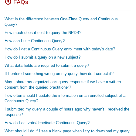
FAQs
What is the difference between One-Time Query and Continuous
Query?
How much does it cost to query the NPDB?
How can I use Continuous Query?
How do I get a Continuous Query enrollment with today's date?
How do I submit a query on a new subject?
What data fields are required to submit a query?
If I entered something wrong on my query, how do I correct it?
May I share my organization's query response if we have a written
consent from the queried practitioner?
How often should I update the information on an enrolled subject of a
Continuous Query?
I submitted my query a couple of hours ago; why haven't I received the
response?
How do I activate/deactivate Continuous Query?
What should I do if I see a blank page when I try to download my query