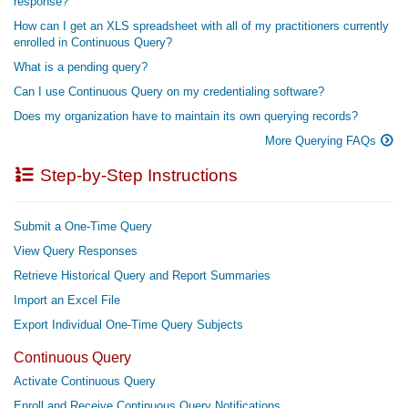
response?
How can I get an XLS spreadsheet with all of my practitioners currently
enrolled in Continuous Query?
What is a pending query?
Can I use Continuous Query on my credentialing software?
Does my organization have to maintain its own querying records?
More Querying FAQs
Step-by-Step Instructions
Submit a One-Time Query
View Query Responses
Retrieve Historical Query and Report Summaries
Import an Excel File
Export Individual One-Time Query Subjects
Continuous Query
Activate Continuous Query
Enroll and Receive Continuous Query Notifications