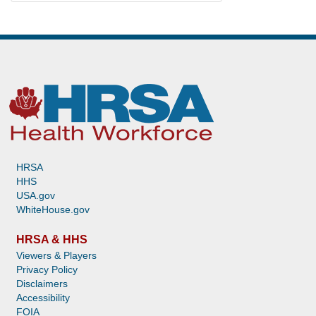
HRSA
HHS
USA.gov
WhiteHouse.gov
HRSA & HHS
Viewers & Players
Privacy Policy
Disclaimers
Accessibility
FOIA