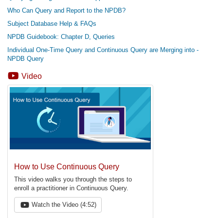
Who Can Query and Report to the NPDB?
Subject Database Help & FAQs
NPDB Guidebook: Chapter D, Queries
Individual One-Time Query and Continuous Query are Merging into -
NPDB Query
Video
How to Use Continuous Query
This video walks you through the steps to
enroll a practitioner in Continuous Query.
Watch the Video (4:52)