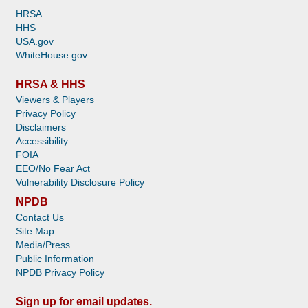
HRSA
HHS
USA.gov
WhiteHouse.gov
HRSA & HHS
Viewers & Players
Privacy Policy
Disclaimers
Accessibility
FOIA
EEO/No Fear Act
Vulnerability Disclosure Policy
NPDB
Contact Us
Site Map
Media/Press
Public Information
NPDB Privacy Policy
Sign up for email updates.