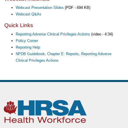
Webcast Presentation Slides
(PDF - 694 KB)
Webcast Q&As
Quick Links
Reporting Adverse Clinical Privileges Actions
(video - 4:34)
Policy Corner
Reporting Help
NPDB Guidebook, Chapter E: Reports, Reporting Adverse
Clinical Privileges Actions