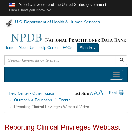
Skip to main content
An official website of the United States government.
Here's how you know
U.S. Department of Health & Human Services
Home
About Us
Help Center
FAQs
Sign In
Submit
Toggle
navigation
A
A
Print
Help Center - Other Topics
Text Size
A
Outreach & Education
Events
Reporting Clinical Privileges Webcast Video
Reporting Clinical Privileges Webcast