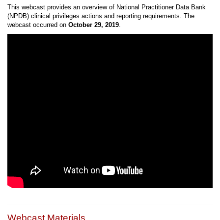
This webcast provides an overview of National Practitioner Data Bank
(NPDB) clinical privileges actions and reporting requirements. The
webcast occurred on
October 29, 2019
.
Webcast Materials