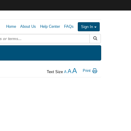
Home
About Us
Help Center
FAQs
Sign In
Submit Search
A
A
Print
Text Size
A