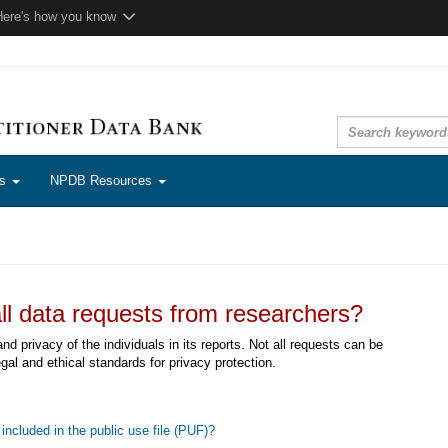
Here's how you know
ns
NPDB Resources
ll data requests from researchers?
d privacy of the individuals in its reports. Not all requests can be
egal and ethical standards for privacy protection.
included in the public use file (PUF)?