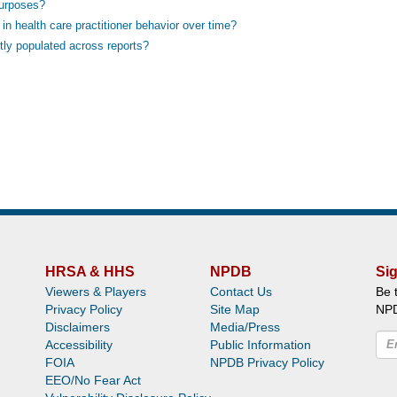
purposes?
n health care practitioner behavior over time?
tly populated across reports?
HRSA & HHS
NPDB
Sig
Viewers & Players
Contact Us
Be 
Privacy Policy
Site Map
NP
Disclaimers
Media/Press
Accessibility
Public Information
FOIA
NPDB Privacy Policy
EEO/No Fear Act