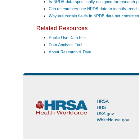
Is NPDB data specifically designed for research 
Can researchers use NPDB data to identify trends i
Why are certain fields in NPDB data not consisten
Related Resources
Public Use Data File
Data Analysis Tool
About Research & Data
HRSA
HHS
USA.gov
WhiteHouse.gov