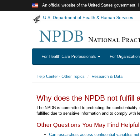
Skip to main content
An official website of the United States government.
U.S. Department of Health & Human Services
For Health Care Professionals
For Organizatio
Help Center - Other Topics
Research & Data
Why does the NPDB not fulfill a
The NPDB is committed to protecting the confidentiality an
fulfilled due to sensitive information and to comply with l
Other Questions You May Find Helpful
Can researchers access confidential variables not 