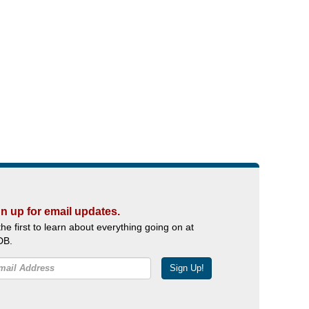
n up for email updates.
the first to learn about everything going on at
DB.
Sign Up!
Facebook
Twitter
YouTube