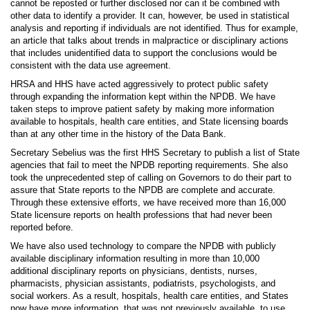
cannot be reposted or further disclosed nor can it be combined with
other data to identify a provider. It can, however, be used in statistical
analysis and reporting if individuals are not identified. Thus for example,
an article that talks about trends in malpractice or disciplinary actions
that includes unidentified data to support the conclusions would be
consistent with the data use agreement.
HRSA and HHS have acted aggressively to protect public safety
through expanding the information kept within the NPDB. We have
taken steps to improve patient safety by making more information
available to hospitals, health care entities, and State licensing boards
than at any other time in the history of the Data Bank.
Secretary Sebelius was the first HHS Secretary to publish a list of State
agencies that fail to meet the NPDB reporting requirements. She also
took the unprecedented step of calling on Governors to do their part to
assure that State reports to the NPDB are complete and accurate.
Through these extensive efforts, we have received more than 16,000
State licensure reports on health professions that had never been
reported before.
We have also used technology to compare the NPDB with publicly
available disciplinary information resulting in more than 10,000
additional disciplinary reports on physicians, dentists, nurses,
pharmacists, physician assistants, podiatrists, psychologists, and
social workers. As a result, hospitals, health care entities, and States
now have more information, that was not previously available, to use