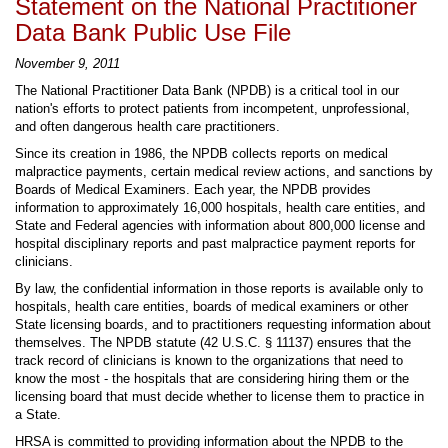
Statement on the National Practitioner
Data Bank Public Use File
November 9, 2011
The National Practitioner Data Bank (NPDB) is a critical tool in our
nation's efforts to protect patients from incompetent, unprofessional,
and often dangerous health care practitioners.
Since its creation in 1986, the NPDB collects reports on medical
malpractice payments, certain medical review actions, and sanctions by
Boards of Medical Examiners. Each year, the NPDB provides
information to approximately 16,000 hospitals, health care entities, and
State and Federal agencies with information about 800,000 license and
hospital disciplinary reports and past malpractice payment reports for
clinicians.
By law, the confidential information in those reports is available only to
hospitals, health care entities, boards of medical examiners or other
State licensing boards, and to practitioners requesting information about
themselves. The NPDB statute (42 U.S.C. § 11137) ensures that the
track record of clinicians is known to the organizations that need to
know the most - the hospitals that are considering hiring them or the
licensing board that must decide whether to license them to practice in
a State.
HRSA is committed to providing information about the NPDB to the