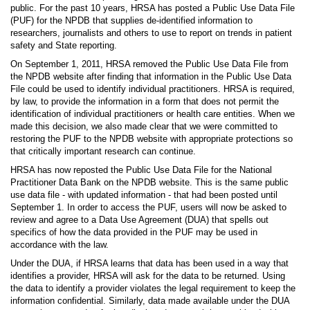
public. For the past 10 years, HRSA has posted a Public Use Data File
(PUF) for the NPDB that supplies de-identified information to
researchers, journalists and others to use to report on trends in patient
safety and State reporting.
On September 1, 2011, HRSA removed the Public Use Data File from
the NPDB website after finding that information in the Public Use Data
File could be used to identify individual practitioners. HRSA is required,
by law, to provide the information in a form that does not permit the
identification of individual practitioners or health care entities. When we
made this decision, we also made clear that we were committed to
restoring the PUF to the NPDB website with appropriate protections so
that critically important research can continue.
HRSA has now reposted the Public Use Data File for the National
Practitioner Data Bank on the NPDB website. This is the same public
use data file - with updated information - that had been posted until
September 1. In order to access the PUF, users will now be asked to
review and agree to a Data Use Agreement (DUA) that spells out
specifics of how the data provided in the PUF may be used in
accordance with the law.
Under the DUA, if HRSA learns that data has been used in a way that
identifies a provider, HRSA will ask for the data to be returned. Using
the data to identify a provider violates the legal requirement to keep the
information confidential. Similarly, data made available under the DUA