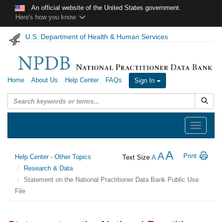
Skip to main content
An official website of the United States government.
Here's how you know
U.S. Department of Health & Human Services
Home
About Us
Help Center
FAQs
Sign In
Submit
Toggle
navigation
A
A
Print
Help Center - Other Topics
Text Size
A
Research & Data
Statement on the National Practitioner Data Bank Public Use
File