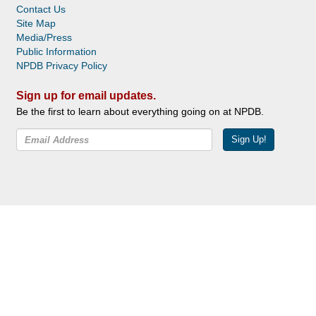
Contact Us
Site Map
Media/Press
Public Information
NPDB Privacy Policy
Sign up for email updates.
Be the first to learn about everything going on at NPDB.
Sign Up!
Facebook
Twitter
YouTube