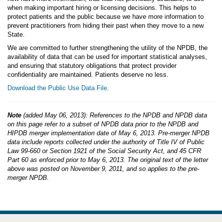
when making important hiring or licensing decisions. This helps to
protect patients and the public because we have more information to
prevent practitioners from hiding their past when they move to a new
State.
We are committed to further strengthening the utility of the NPDB, the
availability of data that can be used for important statistical analyses,
and ensuring that statutory obligations that protect provider
confidentiality are maintained. Patients deserve no less.
Download the Public Use Data File
.
Note
(added May 06, 2013): References to the NPDB and NPDB data
on this page refer to a subset of NPDB data prior to the NPDB and
HIPDB merger implementation date of May 6, 2013. Pre-merger NPDB
data include reports collected under the authority of Title IV of Public
Law 99-660 or Section 1921 of the Social Security Act, and 45 CFR
Part 60 as enforced prior to May 6, 2013. The original text of the letter
above was posted on November 9, 2011, and so applies to the pre-
merger NPDB.