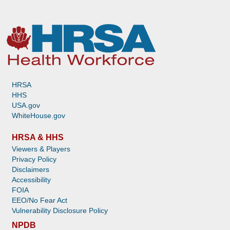
HRSA
HHS
USA.gov
WhiteHouse.gov
HRSA & HHS
Viewers & Players
Privacy Policy
Disclaimers
Accessibility
FOIA
EEO/No Fear Act
Vulnerability Disclosure Policy
NPDB