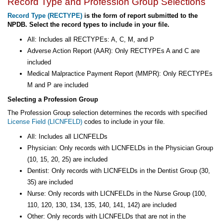
Record Type and Profession Group Selections
Record Type (RECTYPE)
is the form of report submitted to the
NPDB. Select the record types to include in your file.
All: Includes all RECTYPEs: A, C, M, and P
Adverse Action Report (AAR): Only RECTYPEs A and C are
included
Medical Malpractice Payment Report (MMPR): Only RECTYPEs
M and P are included
Selecting a Profession Group
The Profession Group selection determines the records with specified
License Field (LICNFELD)
codes to include in your file.
All: Includes all LICNFELDs
Physician: Only records with LICNFELDs in the Physician Group
(10, 15, 20, 25) are included
Dentist: Only records with LICNFELDs in the Dentist Group (30,
35) are included
Nurse: Only records with LICNFELDs in the Nurse Group (100,
110, 120, 130, 134, 135, 140, 141, 142) are included
Other: Only records with LICNFELDs that are not in the