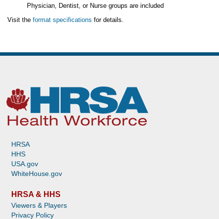
Physician, Dentist, or Nurse groups are included
Visit the
format specifications
for details.
HRSA
HHS
USA.gov
WhiteHouse.gov
HRSA & HHS
Viewers & Players
Privacy Policy