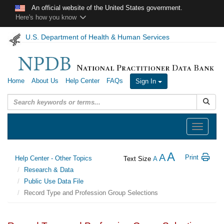
Skip to main content
An official website of the United States government.
Here's how you know
U.S. Department of Health & Human Services
Home
About Us
Help Center
FAQs
Sign In
Submit
Toggle
navigation
A
A
Print
Help Center - Other Topics
Text Size
A
Research & Data
Public Use Data File
Record Type and Profession Group Selections