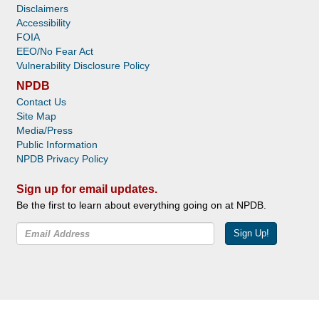
Disclaimers
Accessibility
FOIA
EEO/No Fear Act
Vulnerability Disclosure Policy
NPDB
Contact Us
Site Map
Media/Press
Public Information
NPDB Privacy Policy
Sign up for email updates.
Be the first to learn about everything going on at NPDB.
Sign Up!
Facebook
Twitter
YouTube