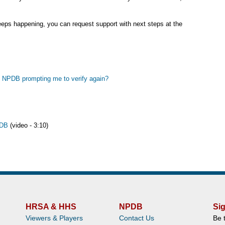
 keeps happening, you can request support with next steps at the
 is NPDB prompting me to verify again?
PDB
(video - 3:10)
HRSA & HHS
NPDB
Sig
Viewers & Players
Contact Us
Be 