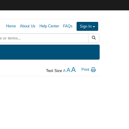
Home
About Us
Help Center
FAQs
Sign In
Submit Search
A
A
Print
Text Size
A