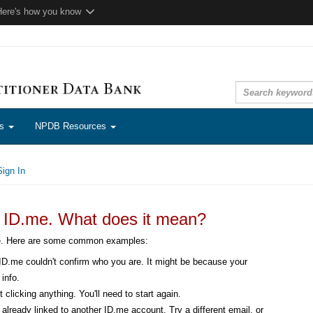
Here's how you know
ns
NPDB Resources
ign In
n ID.me. What does it mean?
me. Here are some common examples:
D.me couldn't confirm who you are. It might be because your
info.
 clicking anything. You'll need to start again.
already linked to another ID.me account. Try a different email, or