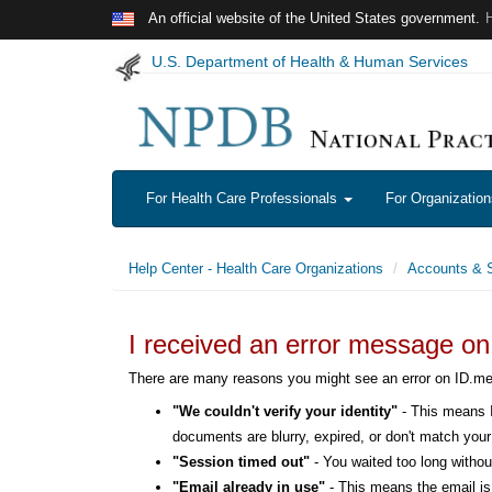
Skip to main content
An official website of the United States government.
U.S. Department of Health & Human Services
For Health Care Professionals
For Organizatio
Help Center - Health Care Organizations
Accounts & S
I received an error message o
There are many reasons you might see an error on ID.
"We couldn't verify your identity"
- This means I
documents are blurry, expired, or don't match your 
"Session timed out"
- You waited too long without
"Email already in use"
- This means the email is 