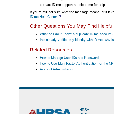
contact ID.me support at help.id.me for help.
If you're still not sure what the message means, or if it
ID.me Help Center
.
Other Questions You May Find Helpful
What do I do if I have a duplicate ID.me account?
I've already verified my identity with ID.me, why
Related Resources
How to Manage User IDs and Passwords
How to Use Multi-Factor Authentication for the N
Account Administration
HRSA