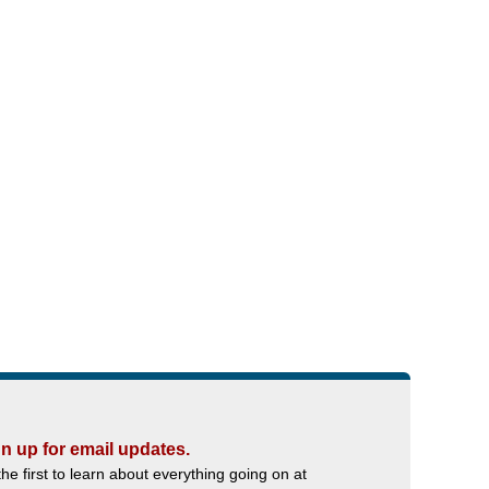
n up for email updates.
the first to learn about everything going on at