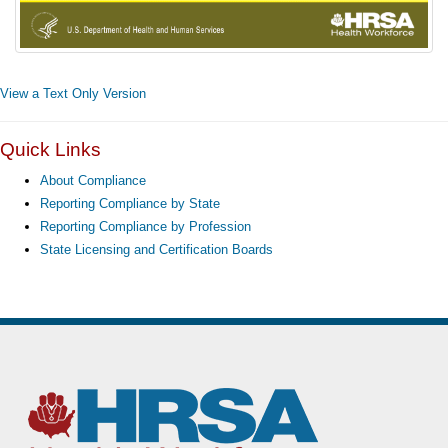
View a Text Only Version
Quick Links
About Compliance
Reporting Compliance by State
Reporting Compliance by Profession
State Licensing and Certification Boards