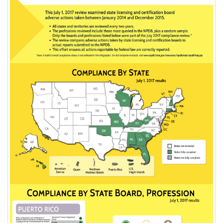
2017
NPDB
Compliance
Posting