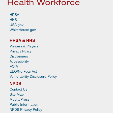
HRSA
HHS
USA.gov
WhiteHouse.gov
HRSA & HHS
Viewers & Players
Privacy Policy
Disclaimers
Accessibility
FOIA
EEO/No Fear Act
Vulnerability Disclosure Policy
NPDB
Contact Us
Site Map
Media/Press
Public Information
NPDB Privacy Policy