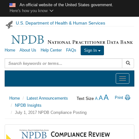
Skip to main content
An official website of the United States government.
Here's how you know
U.S. Department of Health & Human Services
Home
About Us
Help Center
FAQs
Sign In
Submit
Toggle
navigation
A
A
Print
Home
Latest Announcements
Text Size
A
NPDB Insights
July 1, 2017 NPDB Compliance Posting
July
1,