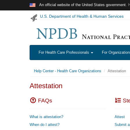
Skip to main content
An official website of the United States government.
U.S. Department of Health & Human Services
For Health Care Professionals
For Organizatio
Help Center - Health Care Organizations
Attestation
Attestation
FAQs
Ste
What is attestation?
Attest
When do I attest?
Submit a