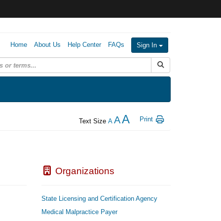
Home
About Us
Help Center
FAQs
Sign In
Submit Search
A
A
Print
Text Size
A
Organizations
State Licensing and Certification Agency
Medical Malpractice Payer