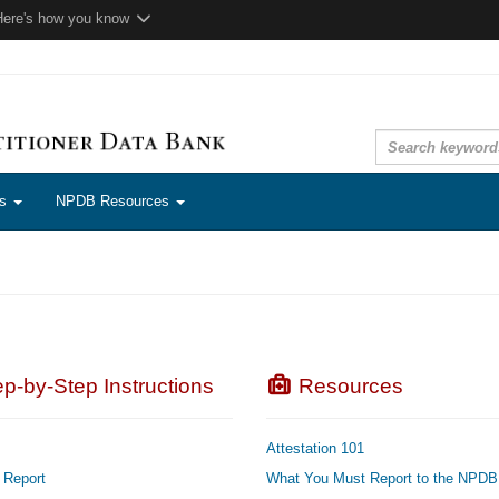
Here's how you know
ns
NPDB Resources
p-by-Step Instructions
Resources
Attestation 101
 Report
What You Must Report to the NPDB