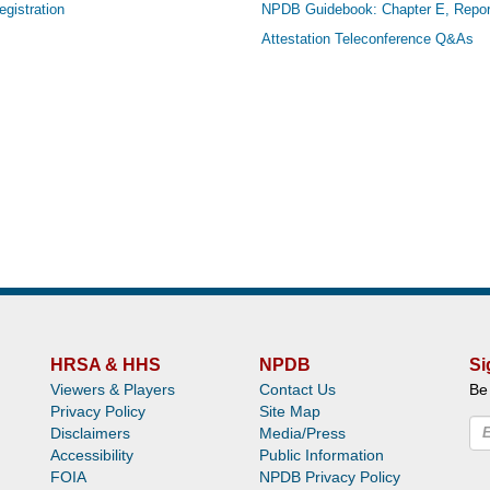
gistration
NPDB Guidebook: Chapter E, Repor
Attestation Teleconference Q&As
HRSA & HHS
NPDB
Si
Viewers & Players
Contact Us
Be
Privacy Policy
Site Map
Disclaimers
Media/Press
Accessibility
Public Information
FOIA
NPDB Privacy Policy