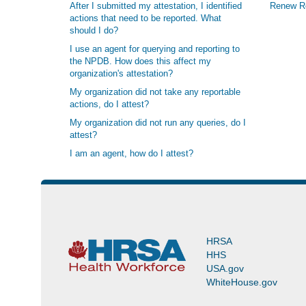
After I submitted my attestation, I identified
Renew Re
actions that need to be reported. What
should I do?
I use an agent for querying and reporting to
the NPDB. How does this affect my
organization's attestation?
My organization did not take any reportable
actions, do I attest?
My organization did not run any queries, do I
attest?
I am an agent, how do I attest?
HRSA
HHS
USA.gov
WhiteHouse.gov