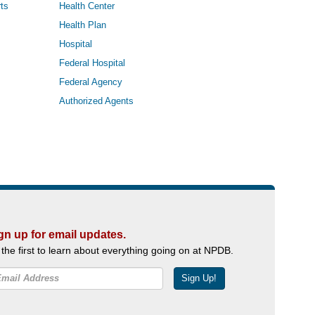
ts
Health Center
Health Plan
Hospital
Federal Hospital
Federal Agency
Authorized Agents
gn up for email updates.
 the first to learn about everything going on at NPDB.
Sign Up!
Facebook
Twitter
YouTube