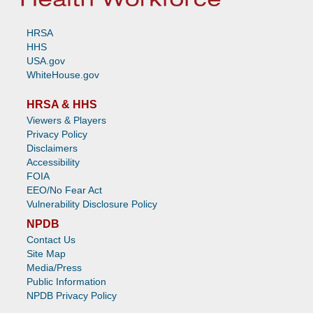
HRSA
HHS
USA.gov
WhiteHouse.gov
HRSA & HHS
Viewers & Players
Privacy Policy
Disclaimers
Accessibility
FOIA
EEO/No Fear Act
Vulnerability Disclosure Policy
NPDB
Contact Us
Site Map
Media/Press
Public Information
NPDB Privacy Policy