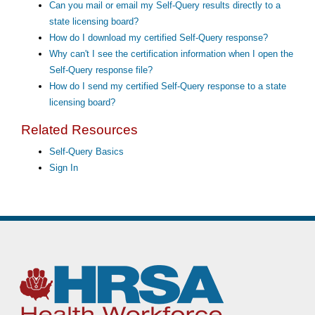
Can you mail or email my Self-Query results directly to a
state licensing board?
How do I download my certified Self-Query response?
Why can't I see the certification information when I open the
Self-Query response file?
How do I send my certified Self-Query response to a state
licensing board?
Related Resources
Self-Query Basics
Sign In