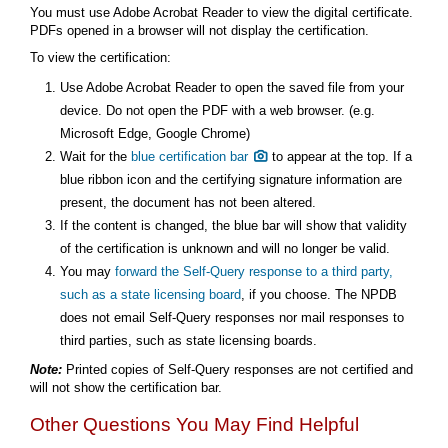
You must use Adobe Acrobat Reader to view the digital certificate.
PDFs opened in a browser will not display the certification.
To view the certification:
Use Adobe Acrobat Reader to open the saved file from your
device. Do not open the PDF with a web browser. (e.g.
Microsoft Edge, Google Chrome)
Wait for the
blue certification bar
to appear at the top. If a
blue ribbon icon and the certifying signature information are
present, the document has not been altered.
If the content is changed, the blue bar will show that validity
of the certification is unknown and will no longer be valid.
You may
forward the Self-Query response to a third party,
such as a state licensing board
, if you choose. The NPDB
does not email Self-Query responses nor mail responses to
third parties, such as state licensing boards.
Note:
Printed copies of Self-Query responses are not certified and
will not show the certification bar.
Other Questions You May Find Helpful