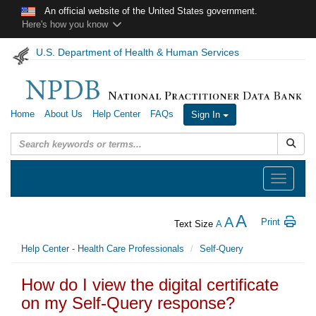
Skip to main content
An official website of the United States government.
Here's how you know
U.S. Department of Health & Human Services
Home
About Us
Help Center
FAQs
Sign In
Submit
Toggle
navigation
A
A
Print
Text Size
A
Help Center - Health Care Professionals
Self-Query
How do I view the digital certificate
on my Self-Query response?