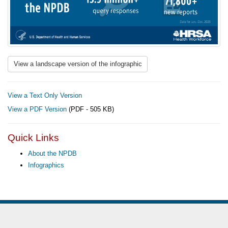
View a landscape version of the infographic
View a Text Only Version
View a PDF Version
(PDF - 505 KB)
Quick Links
About the NPDB
Infographics