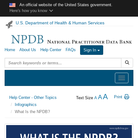
Skip to main content
An official website of the United States government.
Here's how you know
U.S. Department of Health & Human Services
Home
About Us
Help Center
FAQs
Sign In
Submit
Toggle
navigation
A
A
Print
Help Center - Other Topics
Text Size
A
Infographics
What Is the NPDB?
What
is