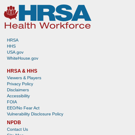
HRSA
HHS
USA.gov
WhiteHouse.gov
HRSA & HHS
Viewers & Players
Privacy Policy
Disclaimers
Accessibility
FOIA
EEO/No Fear Act
Vulnerability Disclosure Policy
NPDB
Contact Us