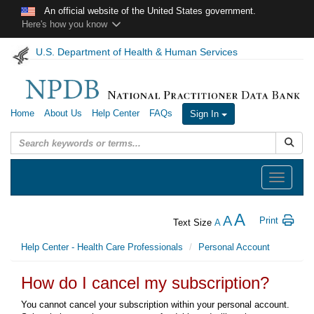
Skip to main content
An official website of the United States government.
Here's how you know
U.S. Department of Health & Human Services
Home
About Us
Help Center
FAQs
Sign In
Submit
Toggle
navigation
A
A
Print
Text Size
A
Help Center - Health Care Professionals
Personal Account
How do I cancel my subscription?
You cannot cancel your subscription within your personal account.