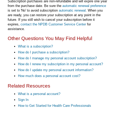
Subscription purchases are non-refundable and will expire one year
from the purchase date. Be sure the
automatic renewal preference
is set to 'No' to avoid subscription
automatic renewal
. When you
are ready, you can restore your subscription at any point in the
future. If you still wish to cancel your subscription before it
expires,
contact the NPDB Customer Service Center
for
assistance.
Other Questions You May Find Helpful
What is a subscription?
How do I purchase a subscription?
How do I manage my personal account subscription?
How do I renew my subscription in my personal account?
How do I update my personal account information?
How much does a personal account cost?
Related Resources
What is a personal account?
Sign In
How to Get Started for Health Care Professionals