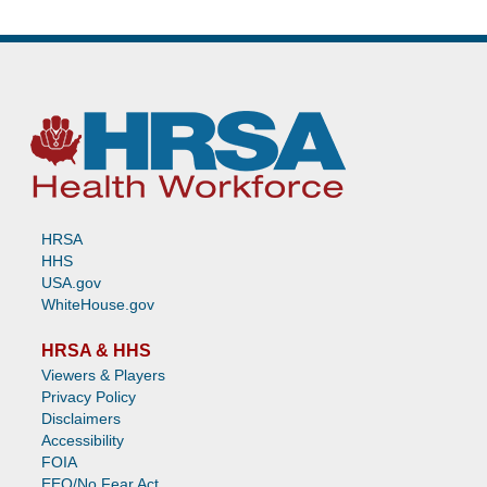
HRSA
HHS
USA.gov
WhiteHouse.gov
HRSA & HHS
Viewers & Players
Privacy Policy
Disclaimers
Accessibility
FOIA
EEO/No Fear Act