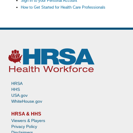
Sign in to your Personal Account
How to Get Started for Health Care Professionals
HRSA
HHS
USA.gov
WhiteHouse.gov
HRSA & HHS
Viewers & Players
Privacy Policy
Disclaimers