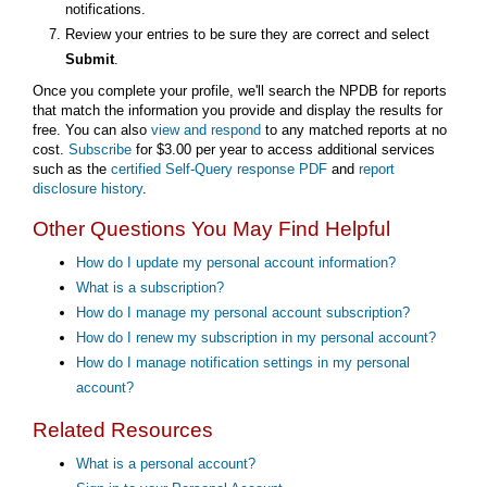
notifications.
Review your entries to be sure they are correct and select
Submit
.
Once you complete your profile, we'll search the NPDB for reports
that match the information you provide and display the results for
free. You can also
view and respond
to any matched reports at no
cost.
Subscribe
for $3.00 per year to access additional services
such as the
certified Self-Query response PDF
and
report
disclosure history
.
Other Questions You May Find Helpful
How do I update my personal account information?
What is a subscription?
How do I manage my personal account subscription?
How do I renew my subscription in my personal account?
How do I manage notification settings in my personal
account?
Related Resources
What is a personal account?