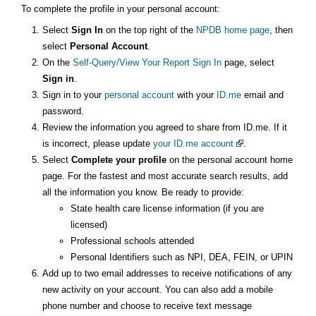
To complete the profile in your personal account:
Select
Sign In
on the top right of the
NPDB home page
, then
select
Personal Account
.
On the
Self-Query/View Your Report Sign In
page, select
Sign in
.
Sign in to your
personal account
with your
ID.me
email and
password.
Review the information you agreed to share from ID.me. If it
is incorrect, please update
your ID.me account
.
Select
Complete your profile
on the personal account home
page. For the fastest and most accurate search results, add
all the information you know. Be ready to provide:
State health care license information (if you are
licensed)
Professional schools attended
Personal Identifiers such as NPI, DEA, FEIN, or UPIN
Add up to two email addresses to receive notifications of any
new activity on your account. You can also add a mobile
phone number and choose to receive text message