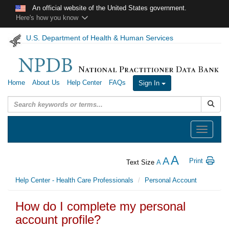
Skip to main content
An official website of the United States government.
Here's how you know
U.S. Department of Health & Human Services
Home
About Us
Help Center
FAQs
Sign In
Submit
Toggle
navigation
A
A
Print
Text Size
A
Help Center - Health Care Professionals
Personal Account
How do I complete my personal
account profile?