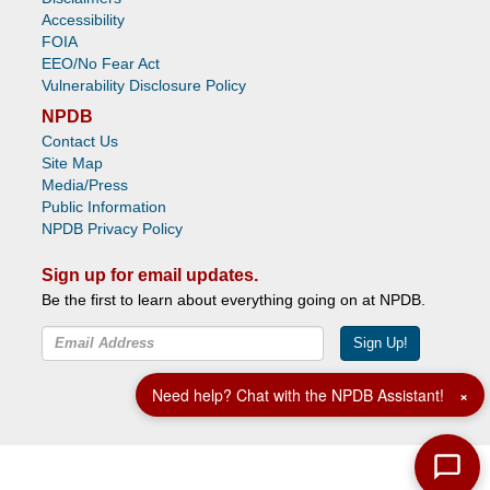
Accessibility
FOIA
EEO/No Fear Act
Vulnerability Disclosure Policy
NPDB
Contact Us
Site Map
Media/Press
Public Information
NPDB Privacy Policy
Sign up for email updates.
Be the first to learn about everything going on at NPDB.
Sign Up!
Facebook
Twitter
YouTube
Need help? Chat with the NPDB Assistant!
×