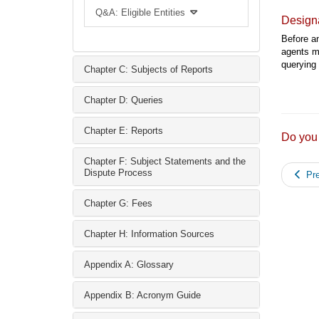
Q&A: Eligible Entities
Designa
Before an
agents mu
querying 
Chapter C: Subjects of Reports
Chapter D: Queries
Chapter E: Reports
Do you
Chapter F: Subject Statements and the
Dispute Process
Pre
Chapter G: Fees
Chapter H: Information Sources
Appendix A: Glossary
Appendix B: Acronym Guide