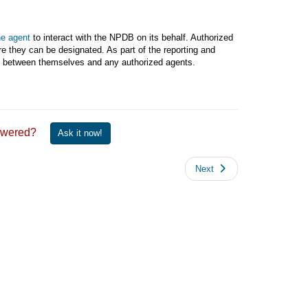
he agent
to interact with the NPDB on its behalf. Authorized
e they can be designated. As part of the reporting and
ent between themselves and any authorized agents.
 answered?
Ask it now!
Next