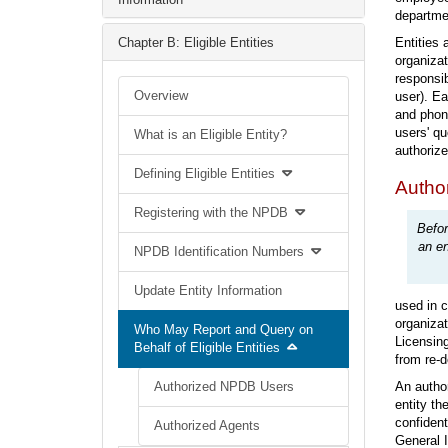
departme
Chapter B: Eligible Entities
Entities 
organizat
responsib
Overview
user). Ea
and phone
users' qu
What is an Eligible Entity?
authorize
Defining Eligible Entities
Autho
Registering with the NPDB
Befor
an en
NPDB Identification Numbers
Update Entity Information
used in c
organizat
Who May Report and Query on
Licensing
Behalf of Eligible Entities
from re-d
Authorized NPDB Users
An author
entity th
confident
Authorized Agents
General I