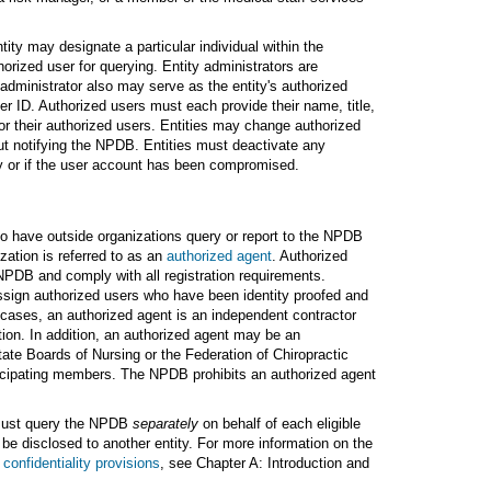
ity may designate a particular individual within the
horized user for querying. Entity administrators are
 administrator also may serve as the entity's authorized
er ID. Authorized users must each provide their name, title,
or their authorized users. Entities may change authorized
out notifying the NPDB. Entities must deactivate any
ity or if the user account has been compromised.
to have outside organizations query or report to the NPDB
zation is referred to as an
authorized agent
. Authorized
NPDB and comply with all registration requirements.
sign authorized users who have been identity proofed and
cases, an authorized agent is an independent contractor
ation. In addition, an authorized agent may be an
State Boards of Nursing or the Federation of Chiropractic
rticipating members. The NPDB prohibits an authorized agent
s must query the NPDB
separately
on behalf of each eligible
be disclosed to another entity. For more information on the
e
confidentiality provisions
, see Chapter A: Introduction and