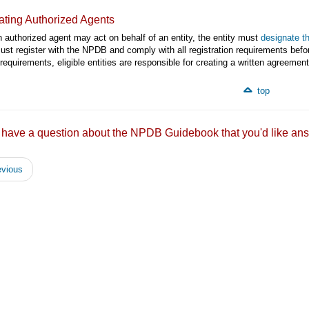
ting Authorized Agents
 authorized agent may act on behalf of an entity, the entity must
designate t
st register with the NPDB and comply with all registration requirements befor
requirements, eligible entities are responsible for creating a written agreem
top
 have a question about the NPDB Guidebook that you'd like
vious