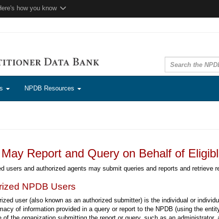
Here's how you know
ns
NPDB Resources
May Report and Query on Behalf of Eligible
d users and authorized agents may submit queries and reports and retrieve r
rized NPDB Users
ized user (also known as an authorized submitter) is the individual or individ
imacy of information provided in a query or report to the NPDB (using the enti
of the organization submitting the report or query, such as an administrator,