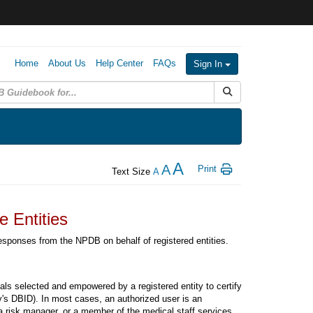
Home
About Us
Help Center
FAQs
Sign In
Submit Search
A
A
Print
Text Size
A
 Entities
esponses from the NPDB on behalf of registered entities.
uals selected and empowered by a registered entity to certify
ty's DBID). In most cases, an authorized user is an
 a risk manager, or a member of the medical staff services