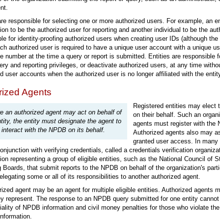
nt.
are responsible for selecting one or more authorized users. For example, an ent
ion to be the authorized user for reporting and another individual to be the aut
le for identity-proofing authorized users when creating user IDs (although the
ch authorized user is required to have a unique user account with a unique us
 number at the time a query or report is submitted. Entities are responsible f
ery and reporting privileges, or deactivate authorized users, at any time with
d user accounts when the authorized user is no longer affiliated with the ent
rized Agents
Registered entities may elect 
e an authorized agent may act on behalf of
on their behalf. Such an organi
tity, the entity must designate the agent to
agents must register with the 
interact with the NPDB on its behalf.
Authorized agents also may as
granted user access. In many 
onjunction with verifying credentials, called a credentials verification organiz
ion representing a group of eligible entities, such as the National Council of 
 Boards, that submit reports to the NPDB on behalf of the organization's pa
elegating some or all of its responsibilities to another authorized agent.
ized agent may be an agent for multiple eligible entities. Authorized agent
ey represent. The response to an NPDB query submitted for one entity cannot 
iality of NPDB information and civil money penalties for those who violate th
nformation.