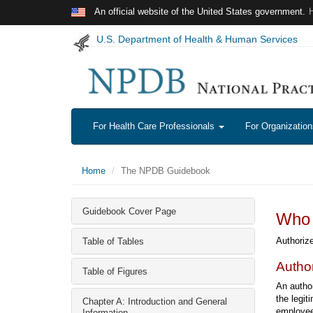
Skip to main content
An official website of the United States government.
U.S. Department of Health & Human Services
For Health Care Professionals
For Organizatio
Home
The NPDB Guidebook
Guidebook Cover Page
Who 
Authorize
Table of Tables
Autho
Table of Figures
An author
the legit
Chapter A: Introduction and General
employee 
Information