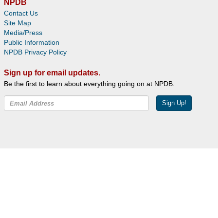
NPDB
Contact Us
Site Map
Media/Press
Public Information
NPDB Privacy Policy
Sign up for email updates.
Be the first to learn about everything going on at NPDB.
Sign Up!
Facebook
Twitter
YouTube