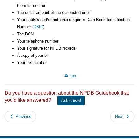
there is an error
The dollar amount of the suspected error
Your entity's and/or authorized agent's Data Bank Identification
Number (
DBID
)
The DCN
Your telephone number
Your signature for NPDB records
A copy of your bill
Your fax number
top
Do you have a question about the NPDB Guidebook that
you'd like answered?
Ask it now!
Previous
Next