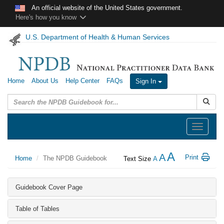
Skip to main content
An official website of the United States government.
Here's how you know
U.S. Department of Health & Human Services
Home
About Us
Help Center
FAQs
Sign In
Submit
Toggle
navigation
A
A
Print
Home
The NPDB Guidebook
Text Size
A
Guidebook Cover Page
Table of Tables