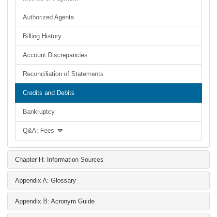
Authorized Agents
Billing History
Account Discrepancies
Reconciliation of Statements
Credits and Debits
Bankruptcy
Q&A: Fees
Chapter H: Information Sources
Appendix A: Glossary
Appendix B: Acronym Guide