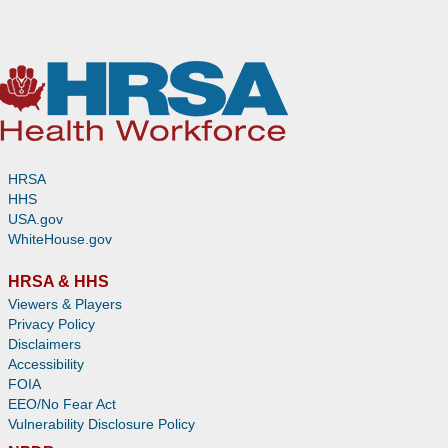
HRSA
HHS
USA.gov
WhiteHouse.gov
HRSA & HHS
Viewers & Players
Privacy Policy
Disclaimers
Accessibility
FOIA
EEO/No Fear Act
Vulnerability Disclosure Policy