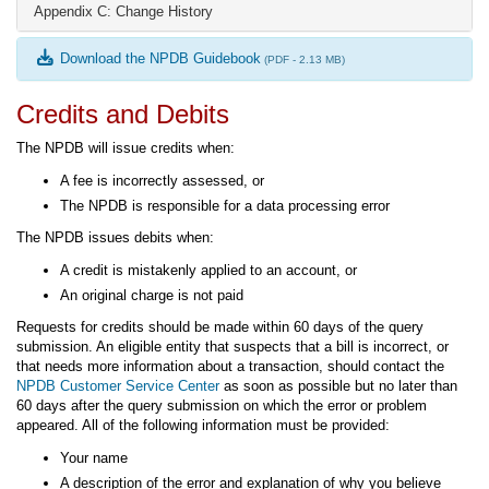
Appendix C: Change History
Download the NPDB Guidebook
(PDF - 2.13 MB)
Credits and Debits
The NPDB will issue credits when:
A fee is incorrectly assessed, or
The NPDB is responsible for a data processing error
The NPDB issues debits when:
A credit is mistakenly applied to an account, or
An original charge is not paid
Requests for credits should be made within 60 days of the query
submission. An eligible entity that suspects that a bill is incorrect, or
that needs more information about a transaction, should contact the
NPDB Customer Service Center
as soon as possible but no later than
60 days after the query submission on which the error or problem
appeared. All of the following information must be provided:
Your name
A description of the error and explanation of why you believe