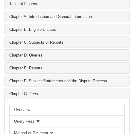
Table of Figures
Chapter A: Introduction and General Information
Chapter B: Eligible Entities
Chapter C: Subjects of Reports
Chapter D: Queries
Chapter E: Reports
Chapter F: Subject Statements and the Dispute Process
Chapter G: Fees
Overview
Query Fees
Method of Payment