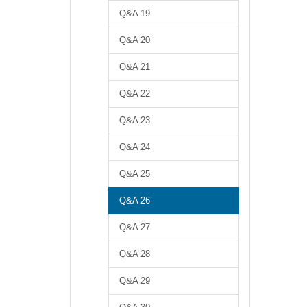
Q&A 19
Q&A 20
Q&A 21
Q&A 22
Q&A 23
Q&A 24
Q&A 25
Q&A 26
Q&A 27
Q&A 28
Q&A 29