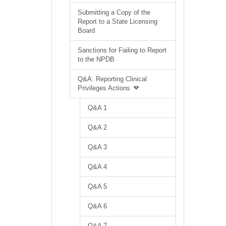
Submitting a Copy of the
Report to a State Licensing
Board
Sanctions for Failing to Report
to the NPDB
Q&A: Reporting Clinical
Privileges Actions
Q&A 1
Q&A 2
Q&A 3
Q&A 4
Q&A 5
Q&A 6
Q&A 7