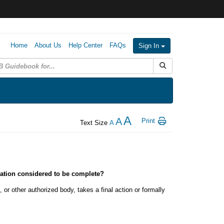
Home
About Us
Help Center
FAQs
Sign In
Submit Search
A
A
Print
Text Size
A
gation considered to be complete?
 or other authorized body, takes a final action or formally