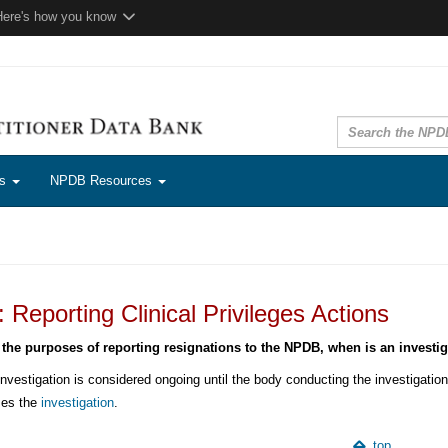
Here's how you know
ns
NPDB Resources
Reporting Clinical Privileges Actions
 the purposes of reporting resignations to the NPDB, when is an investi
nvestigation is considered ongoing until the body conducting the investigation,
ses the
investigation
.
top