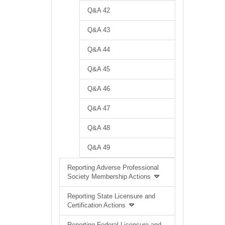
Q&A 42
Q&A 43
Q&A 44
Q&A 45
Q&A 46
Q&A 47
Q&A 48
Q&A 49
Reporting Adverse Professional
Society Membership Actions
Reporting State Licensure and
Certification Actions
Reporting Federal Licensure and