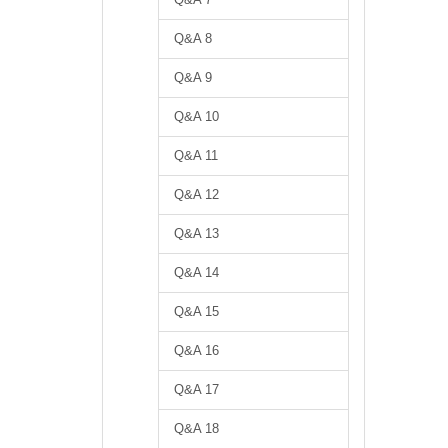
Q&A 8
Q&A 9
Q&A 10
Q&A 11
Q&A 12
Q&A 13
Q&A 14
Q&A 15
Q&A 16
Q&A 17
Q&A 18