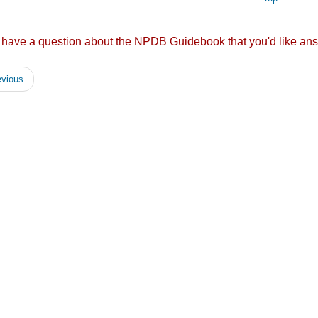
 have a question about the NPDB Guidebook that you'd like
vious