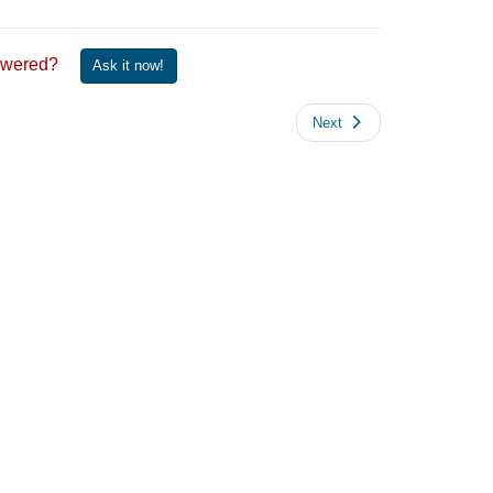
 answered?
Ask it now!
Next