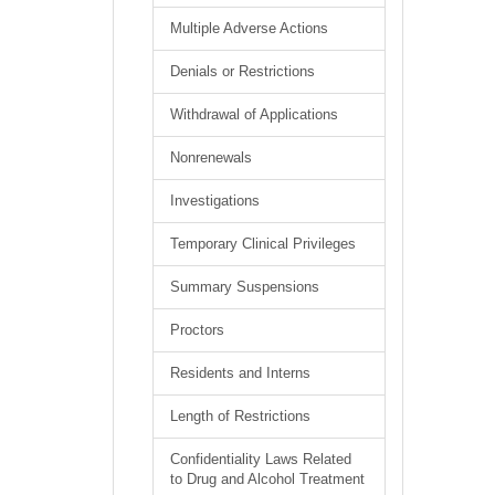
Multiple Adverse Actions
Denials or Restrictions
Withdrawal of Applications
Nonrenewals
Investigations
Temporary Clinical Privileges
Summary Suspensions
Proctors
Residents and Interns
Length of Restrictions
Confidentiality Laws Related
to Drug and Alcohol Treatment