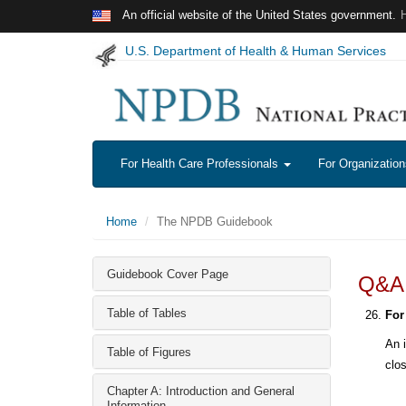
Skip to main content
An official website of the United States government.
U.S. Department of Health & Human Services
For Health Care Professionals
For Organizatio
Home
The NPDB Guidebook
Guidebook Cover Page
Q&A: 
Table of Tables
For
An i
Table of Figures
clo
Chapter A: Introduction and General
Information