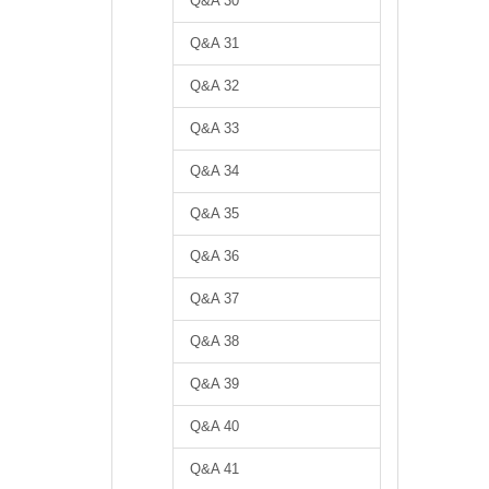
Q&A 30
Q&A 31
Q&A 32
Q&A 33
Q&A 34
Q&A 35
Q&A 36
Q&A 37
Q&A 38
Q&A 39
Q&A 40
Q&A 41