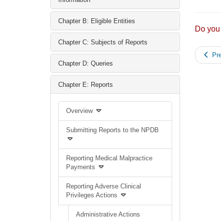
Chapter B: Eligible Entities
Do you
Chapter C: Subjects of Reports
Pre
Chapter D: Queries
Chapter E: Reports
Overview
Submitting Reports to the NPDB
Reporting Medical Malpractice
Payments
Reporting Adverse Clinical
Privileges Actions
Administrative Actions