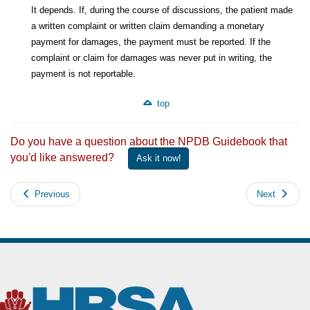
It depends. If, during the course of discussions, the patient made
a written complaint or written claim demanding a monetary
payment for damages, the payment must be reported. If the
complaint or claim for damages was never put in writing, the
payment is not reportable.
top
Do you have a question about the NPDB Guidebook that
you'd like answered?
Ask it now!
Previous
Next