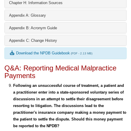
Chapter H: Information Sources
Appendix A: Glossary
Appendix B: Acronym Guide
Appendix C: Change History
Download the NPDB Guidebook
(PDF - 2.13 MB)
Q&A: Reporting Medical Malpractice
Payments
Following an unsuccessful course of treatment, a patient and
a practitioner enter into a state-sponsored voluntary series of
discussions in an attempt to settle their disagreement before
resorting to litigation. The discussions lead to the
practitioner's insurance company making a money payment to
the patient to settle the dispute. Should this money payment
be reported to the NPDB?