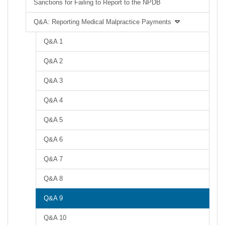
Sanctions for Failing to Report to the NPDB
Q&A: Reporting Medical Malpractice Payments
Q&A 1
Q&A 2
Q&A 3
Q&A 4
Q&A 5
Q&A 6
Q&A 7
Q&A 8
Q&A 9
Q&A 10