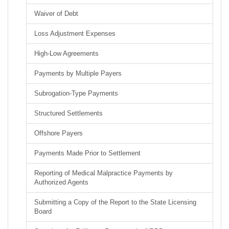
Waiver of Debt
Loss Adjustment Expenses
High-Low Agreements
Payments by Multiple Payers
Subrogation-Type Payments
Structured Settlements
Offshore Payers
Payments Made Prior to Settlement
Reporting of Medical Malpractice Payments by
Authorized Agents
Submitting a Copy of the Report to the State Licensing
Board