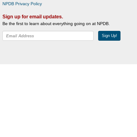
NPDB Privacy Policy
Sign up for email updates.
Be the first to learn about everything going on at NPDB.
Sign Up!
Facebook
Twitter
YouTube