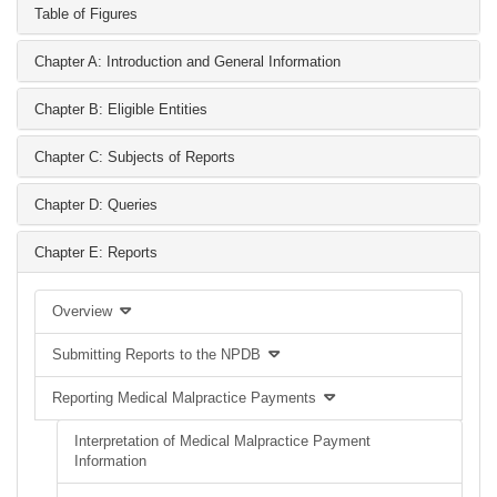
Table of Figures
Chapter A: Introduction and General Information
Chapter B: Eligible Entities
Chapter C: Subjects of Reports
Chapter D: Queries
Chapter E: Reports
Overview
Submitting Reports to the NPDB
Reporting Medical Malpractice Payments
Interpretation of Medical Malpractice Payment
Information