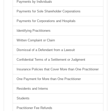
Payments by Individuals
Payments for Sole Shareholder Corporations
Payments for Corporations and Hospitals
Identifying Practitioners
Written Complaint or Claim
Dismissal of a Defendant from a Lawsuit
Confidential Terms of a Settlement or Judgment
Insurance Policies that Cover More than One Practitioner
One Payment for More than One Practitioner
Residents and Interns
Students
Practitioner Fee Refunds