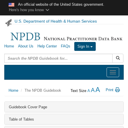
Skip to main content
An official website of the United States government.
Here's how you know
U.S. Department of Health & Human Services
Home
About Us
Help Center
FAQs
Sign In
Submit
Toggle
navigation
A
A
Print
Home
The NPDB Guidebook
Text Size
A
Guidebook Cover Page
Table of Tables