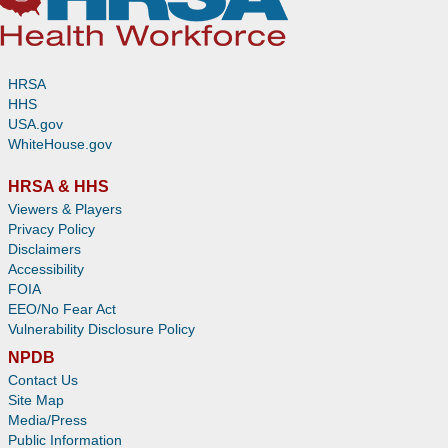
HRSA
HHS
USA.gov
WhiteHouse.gov
HRSA & HHS
Viewers & Players
Privacy Policy
Disclaimers
Accessibility
FOIA
EEO/No Fear Act
Vulnerability Disclosure Policy
NPDB
Contact Us
Site Map
Media/Press
Public Information