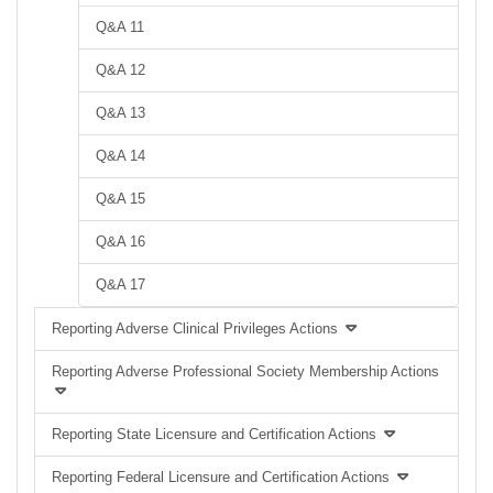
Q&A 11
Q&A 12
Q&A 13
Q&A 14
Q&A 15
Q&A 16
Q&A 17
Reporting Adverse Clinical Privileges Actions
Reporting Adverse Professional Society Membership Actions
Reporting State Licensure and Certification Actions
Reporting Federal Licensure and Certification Actions