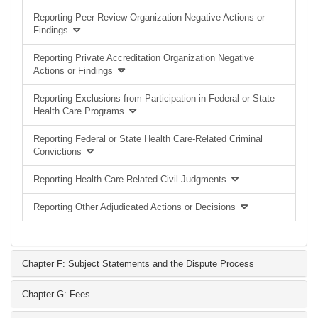
Reporting Peer Review Organization Negative Actions or
Findings
Reporting Private Accreditation Organization Negative
Actions or Findings
Reporting Exclusions from Participation in Federal or State
Health Care Programs
Reporting Federal or State Health Care-Related Criminal
Convictions
Reporting Health Care-Related Civil Judgments
Reporting Other Adjudicated Actions or Decisions
Chapter F: Subject Statements and the Dispute Process
Chapter G: Fees