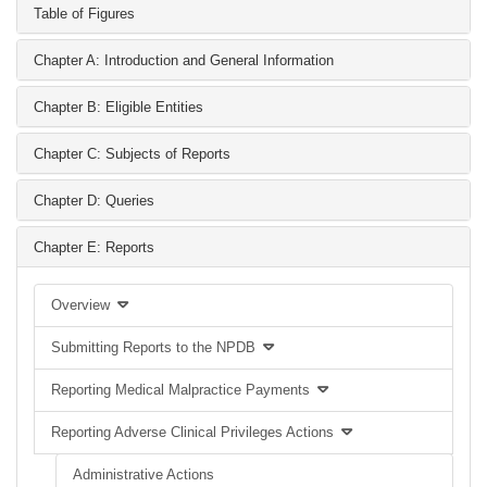
Table of Figures
Chapter A: Introduction and General Information
Chapter B: Eligible Entities
Chapter C: Subjects of Reports
Chapter D: Queries
Chapter E: Reports
Overview
Submitting Reports to the NPDB
Reporting Medical Malpractice Payments
Reporting Adverse Clinical Privileges Actions
Administrative Actions