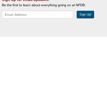
Be the first to learn about everything going on at NPDB.
Sign Up!
Facebook
Twitter
YouTube