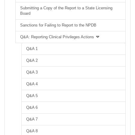
Submitting a Copy of the Report to a State Licensing
Board
Sanctions for Failing to Report to the NPDB
Q&A: Reporting Clinical Privileges Actions
Q&A 1
Q&A 2
Q&A 3
Q&A 4
Q&A 5
Q&A 6
Q&A 7
Q&A 8