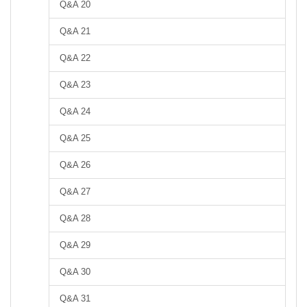
Q&A 20
Q&A 21
Q&A 22
Q&A 23
Q&A 24
Q&A 25
Q&A 26
Q&A 27
Q&A 28
Q&A 29
Q&A 30
Q&A 31