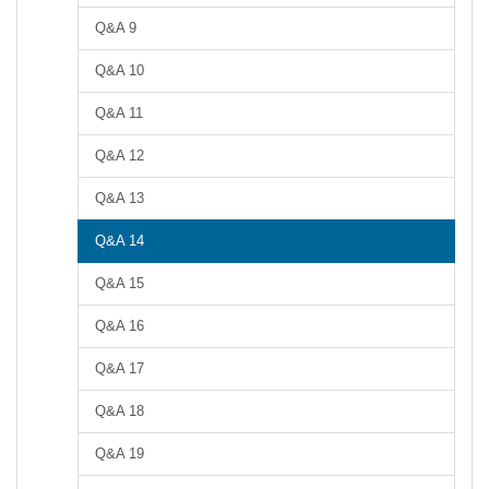
Q&A 9
Q&A 10
Q&A 11
Q&A 12
Q&A 13
Q&A 14
Q&A 15
Q&A 16
Q&A 17
Q&A 18
Q&A 19