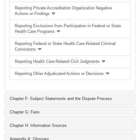
Reporting Private Accreditation Organization Negative
Actions or Findings
Reporting Exclusions from Participation in Federal or State
Health Care Programs
Reporting Federal or State Health Care-Related Criminal
Convictions
Reporting Health Care-Related Civil Judgments
Reporting Other Adjudicated Actions or Decisions
Chapter F: Subject Statements and the Dispute Process
Chapter G: Fees
Chapter H: Information Sources
Appendix A: Glossary