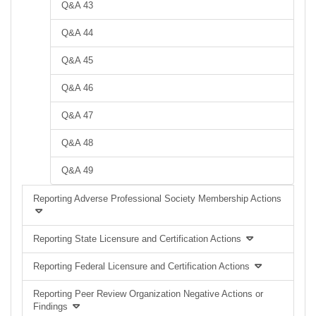
Q&A 43
Q&A 44
Q&A 45
Q&A 46
Q&A 47
Q&A 48
Q&A 49
Reporting Adverse Professional Society Membership Actions
Reporting State Licensure and Certification Actions
Reporting Federal Licensure and Certification Actions
Reporting Peer Review Organization Negative Actions or
Findings