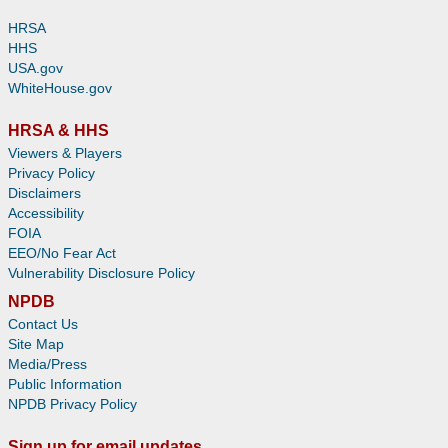
HRSA
HHS
USA.gov
WhiteHouse.gov
HRSA & HHS
Viewers & Players
Privacy Policy
Disclaimers
Accessibility
FOIA
EEO/No Fear Act
Vulnerability Disclosure Policy
NPDB
Contact Us
Site Map
Media/Press
Public Information
NPDB Privacy Policy
Sign up for email updates.