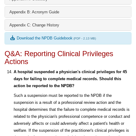
Appendix B: Acronym Guide
Appendix C: Change History
Download the NPDB Guidebook
(PDF - 2.13 MB)
Q&A: Reporting Clinical Privileges
Actions
A hospital suspended a physician's clinical privileges for 45
days for failing to complete medical records. Should this
action be reported to the NPDB?
Such a suspension must be reported to the NPDB if the
suspension is a result of a professional review action and the
hospital determines that the failure to complete medical records is
related to the physician's professional competence or conduct and
adversely affects or could adversely affect a patient's health or
welfare. If the suspension of the practitioner's clinical privileges is