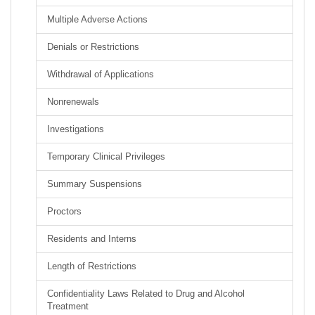
Multiple Adverse Actions
Denials or Restrictions
Withdrawal of Applications
Nonrenewals
Investigations
Temporary Clinical Privileges
Summary Suspensions
Proctors
Residents and Interns
Length of Restrictions
Confidentiality Laws Related to Drug and Alcohol
Treatment