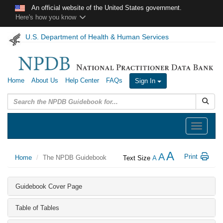
Skip to main content
An official website of the United States government.
Here's how you know
U.S. Department of Health & Human Services
Home
About Us
Help Center
FAQs
Sign In
Submit
Toggle
navigation
A
A
Print
Home
The NPDB Guidebook
Text Size
A
Guidebook Cover Page
Table of Tables