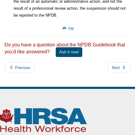
the result of an automatic or administrative action, and not the
result of a professional review action, the suspension should
not
be reported to the NPDB.
top
Do you have a question about the NPDB Guidebook that
you'd like answered?
Ask it now!
Previous
Next