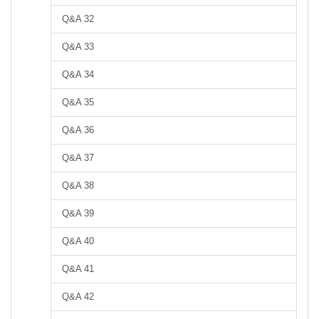
Q&A 32
Q&A 33
Q&A 34
Q&A 35
Q&A 36
Q&A 37
Q&A 38
Q&A 39
Q&A 40
Q&A 41
Q&A 42