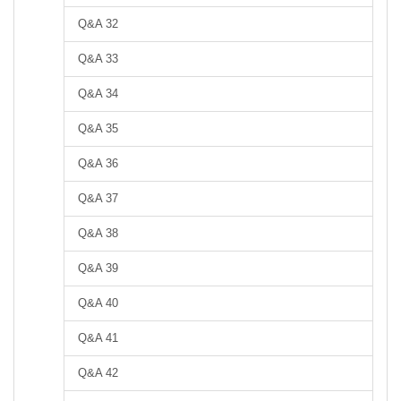
Q&A 32
Q&A 33
Q&A 34
Q&A 35
Q&A 36
Q&A 37
Q&A 38
Q&A 39
Q&A 40
Q&A 41
Q&A 42