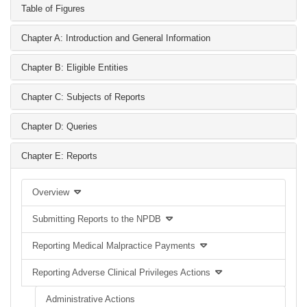
Table of Figures
Chapter A: Introduction and General Information
Chapter B: Eligible Entities
Chapter C: Subjects of Reports
Chapter D: Queries
Chapter E: Reports
Overview
Submitting Reports to the NPDB
Reporting Medical Malpractice Payments
Reporting Adverse Clinical Privileges Actions
Administrative Actions