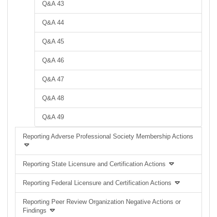
Q&A 43
Q&A 44
Q&A 45
Q&A 46
Q&A 47
Q&A 48
Q&A 49
Reporting Adverse Professional Society Membership Actions
Reporting State Licensure and Certification Actions
Reporting Federal Licensure and Certification Actions
Reporting Peer Review Organization Negative Actions or
Findings