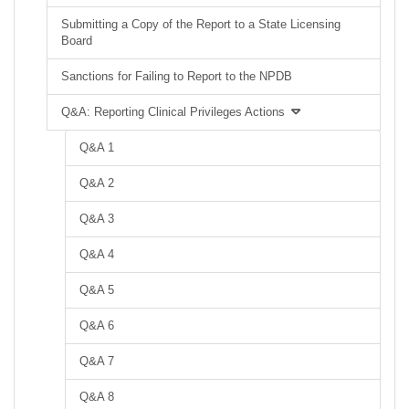
Submitting a Copy of the Report to a State Licensing
Board
Sanctions for Failing to Report to the NPDB
Q&A: Reporting Clinical Privileges Actions
Q&A 1
Q&A 2
Q&A 3
Q&A 4
Q&A 5
Q&A 6
Q&A 7
Q&A 8