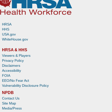
HRSA
HHS
USA.gov
WhiteHouse.gov
HRSA & HHS
Viewers & Players
Privacy Policy
Disclaimers
Accessibility
FOIA
EEO/No Fear Act
Vulnerability Disclosure Policy
NPDB
Contact Us
Site Map
Media/Press