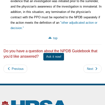
evidence that an investigation was initiated prior to the surrender,
and the physician's awareness of the investigation is immaterial. In
addition, in this situation, any termination of the physician's
contract with the PPO must be reported to the NPDB separately if
the action meets the definition of an
"other adjudicated action or
decision."
top
Do you have a question about the NPDB Guidebook that
you'd like answered?
Ask it now!
Previous
Next