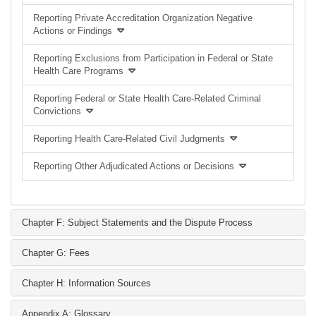
Reporting Private Accreditation Organization Negative
Actions or Findings
Reporting Exclusions from Participation in Federal or State
Health Care Programs
Reporting Federal or State Health Care-Related Criminal
Convictions
Reporting Health Care-Related Civil Judgments
Reporting Other Adjudicated Actions or Decisions
Chapter F: Subject Statements and the Dispute Process
Chapter G: Fees
Chapter H: Information Sources
Appendix A: Glossary