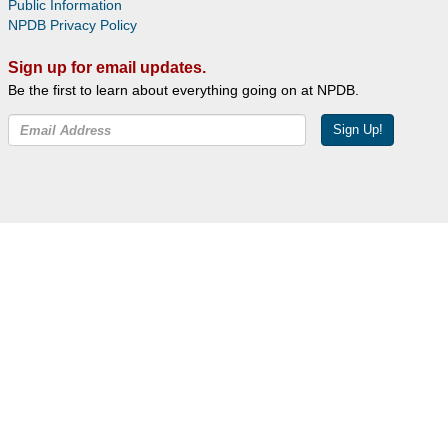
Public Information
NPDB Privacy Policy
Sign up for email updates.
Be the first to learn about everything going on at NPDB.
Sign Up!
Facebook
Twitter
YouTube