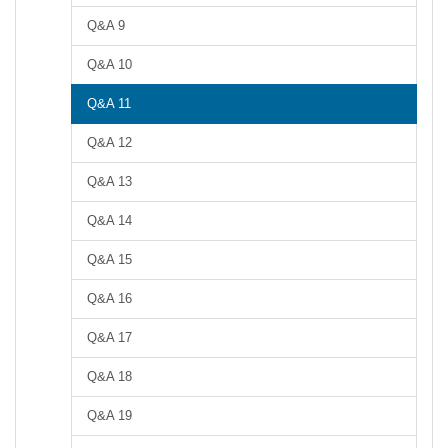
Q&A 9
Q&A 10
Q&A 11
Q&A 12
Q&A 13
Q&A 14
Q&A 15
Q&A 16
Q&A 17
Q&A 18
Q&A 19