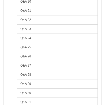
Q&A 20
Q&A 21
Q&A 22
Q&A 23
Q&A 24
Q&A 25
Q&A 26
Q&A 27
Q&A 28
Q&A 29
Q&A 30
Q&A 31