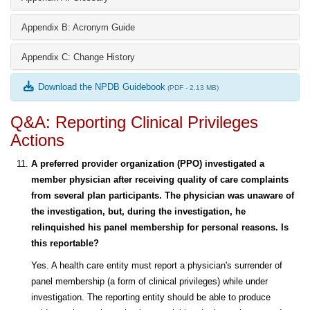
Appendix B: Acronym Guide
Appendix C: Change History
Download the NPDB Guidebook
(PDF - 2.13 MB)
Q&A: Reporting Clinical Privileges
Actions
A preferred provider organization (PPO) investigated a
member physician after receiving quality of care complaints
from several plan participants. The physician was unaware of
the investigation, but, during the investigation, he
relinquished his panel membership for personal reasons. Is
this reportable?
Yes. A health care entity must report a physician's surrender of
panel membership (a form of clinical privileges) while under
investigation. The reporting entity should be able to produce