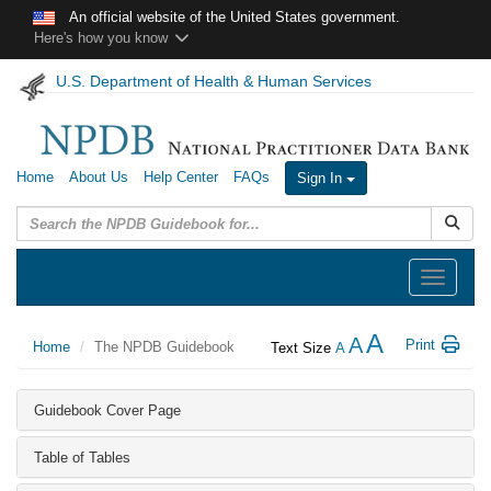
Skip to main content
An official website of the United States government.
Here's how you know
U.S. Department of Health & Human Services
Home
About Us
Help Center
FAQs
Sign In
Submit
Toggle
navigation
A
A
Print
Home
The NPDB Guidebook
Text Size
A
Guidebook Cover Page
Table of Tables