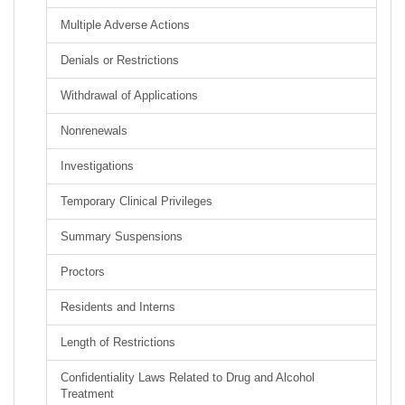
Multiple Adverse Actions
Denials or Restrictions
Withdrawal of Applications
Nonrenewals
Investigations
Temporary Clinical Privileges
Summary Suspensions
Proctors
Residents and Interns
Length of Restrictions
Confidentiality Laws Related to Drug and Alcohol
Treatment