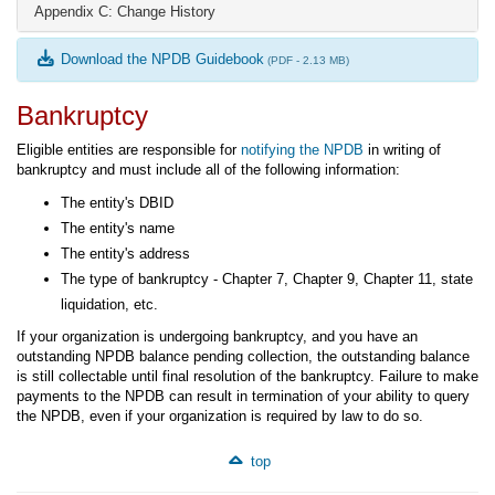
Appendix C: Change History
Download the NPDB Guidebook
(PDF - 2.13 MB)
Bankruptcy
Eligible entities are responsible for
notifying the NPDB
in writing of
bankruptcy and must include all of the following information:
The entity's DBID
The entity's name
The entity's address
The type of bankruptcy - Chapter 7, Chapter 9, Chapter 11, state
liquidation, etc.
If your organization is undergoing bankruptcy, and you have an
outstanding NPDB balance pending collection, the outstanding balance
is still collectable until final resolution of the bankruptcy. Failure to make
payments to the NPDB can result in termination of your ability to query
the NPDB, even if your organization is required by law to do so.
top