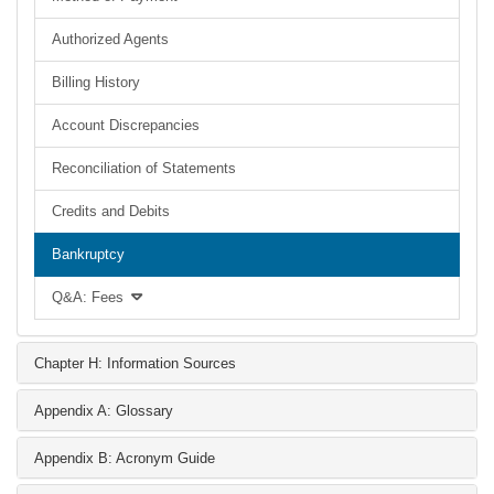
Authorized Agents
Billing History
Account Discrepancies
Reconciliation of Statements
Credits and Debits
Bankruptcy
Q&A: Fees
Chapter H: Information Sources
Appendix A: Glossary
Appendix B: Acronym Guide