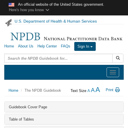
Skip to main content
An official website of the United States government.
Here's how you know
U.S. Department of Health & Human Services
Home
About Us
Help Center
FAQs
Sign In
Submit
Toggle
navigation
A
A
Print
Home
The NPDB Guidebook
Text Size
A
Guidebook Cover Page
Table of Tables