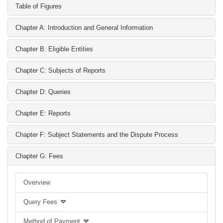
Table of Figures
Chapter A: Introduction and General Information
Chapter B: Eligible Entities
Chapter C: Subjects of Reports
Chapter D: Queries
Chapter E: Reports
Chapter F: Subject Statements and the Dispute Process
Chapter G: Fees
Overview
Query Fees
Method of Payment