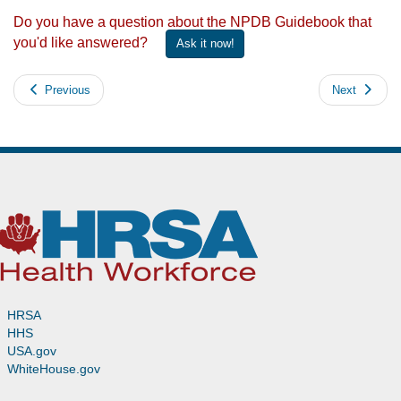
Do you have a question about the NPDB Guidebook that
you'd like answered?
Ask it now!
Previous
Next
HRSA
HHS
USA.gov
WhiteHouse.gov