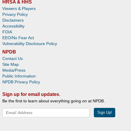
HRSA & HHS
Viewers & Players
Privacy Policy
Disclaimers
Accessibility
FOIA
EEO/No Fear Act
Vulnerability Disclosure Policy
NPDB
Contact Us
Site Map
Media/Press
Public Information
NPDB Privacy Policy
Sign up for email updates.
Be the first to learn about everything going on at NPDB.
Sign Up!
Facebook
Twitter
YouTube