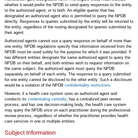
whether it would prefer the NPDB to send query responses to the entity,
to the authorized agent, or to both. An eligible querier that has
designated an authorized agent also is permitted to query the NPDB
directly. Responses to queries submitted by the entity will be returned to
the entity, regardless of the routing designated for queries submitted by
their agent.
Authorized agents cannot use a query response on behalf of more than
one entity. NPDB regulations specify that information received from the
NPDB must be used solely for the purpose for which it was provided. If
two different entities designate the same authorized agent to query the
NPDB on their behalf, and both entities wish to request information on
the same subject, the authorized agent must query the NPDB
separately on behalf of each entity. The response to a query submitted
for one entity cannot be disclosed to the other entity. Such a disclosure
would be a violation of the NPDB
confidentiality restrictions
.
However, if a health care system uses an authorized agent and
conducts its
credentialing centrally
, has a centralized peer review
process, and has one decision-making body, the health care system
may query the NPDB once on each practitioner during the professional
review process, regardless of whether the practitioner provides health
care services in one or multiple entities.
Subject Information