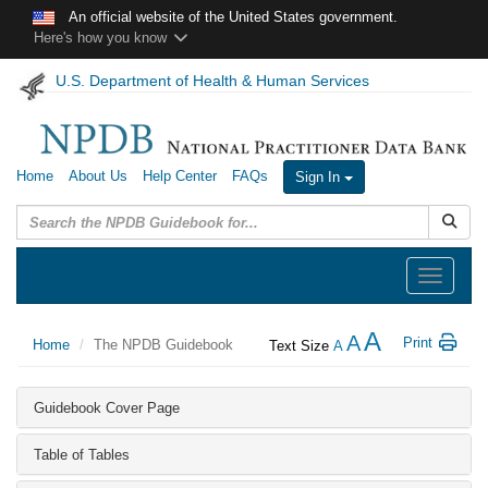
Skip to main content
An official website of the United States government.
Here's how you know
U.S. Department of Health & Human Services
Home
About Us
Help Center
FAQs
Sign In
Submit
Toggle
navigation
A
A
Print
Home
The NPDB Guidebook
Text Size
A
Guidebook Cover Page
Table of Tables