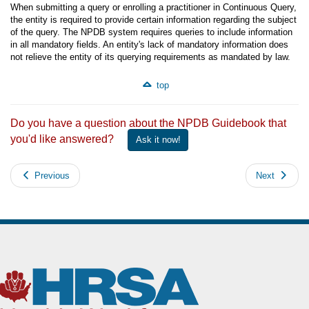
When submitting a query or enrolling a practitioner in Continuous Query,
the entity is required to provide certain information regarding the subject
of the query. The NPDB system requires queries to include information
in all mandatory fields. An entity's lack of mandatory information does
not relieve the entity of its querying requirements as mandated by law.
top
Do you have a question about the NPDB Guidebook that
you'd like answered?
Ask it now!
Previous
Next