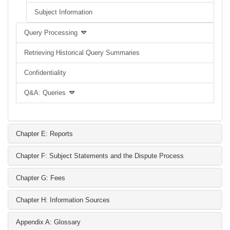
Subject Information
Query Processing
Retrieving Historical Query Summaries
Confidentiality
Q&A: Queries
Chapter E: Reports
Chapter F: Subject Statements and the Dispute Process
Chapter G: Fees
Chapter H: Information Sources
Appendix A: Glossary