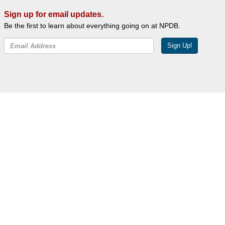
Sign up for email updates.
Be the first to learn about everything going on at NPDB.
Sign Up!
Facebook
Twitter
YouTube