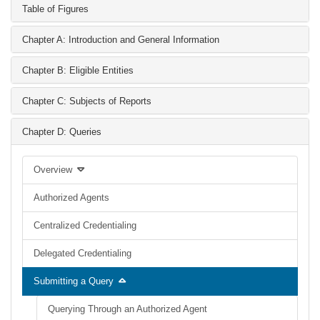
Table of Figures
Chapter A: Introduction and General Information
Chapter B: Eligible Entities
Chapter C: Subjects of Reports
Chapter D: Queries
Overview
Authorized Agents
Centralized Credentialing
Delegated Credentialing
Submitting a Query
Querying Through an Authorized Agent