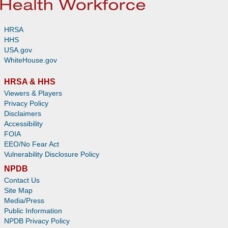
HRSA
HHS
USA.gov
WhiteHouse.gov
HRSA & HHS
Viewers & Players
Privacy Policy
Disclaimers
Accessibility
FOIA
EEO/No Fear Act
Vulnerability Disclosure Policy
NPDB
Contact Us
Site Map
Media/Press
Public Information
NPDB Privacy Policy