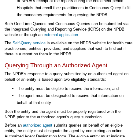
of NPDB's receipt of the reports during the enrollment period.
Hospitals that enroll their practitioners in Continuous Query fulfill
the mandatory requirements for querying the NPDB.
Both One-Time Queries and Continuous Queries can be submitted via
the Integrated Querying and Reporting Service (IQRS) on the NPDB
website or through an
external application
.
The
Self-Query service
is available on the NPDB website for health care
practitioners, entities, providers, and suppliers that wish to find out if
there is a report on them in the NPDB.
Querying Through an Authorized Agent
The NPDB's response to a query submitted by an authorized agent on
behalf of an entity is based upon two eligibility standards:
The entity must be eligible to receive the information, and
The agent must be designated to receive that information on
behalf of that entity.
Both the entity and the agent must be properly registered with the
NPDB prior to the authorized agent's query submission.
Before an
authorized agent
submits queries on behalf of an eligible
entity, the entity must designate the agent by completing an online
Authorized Agent Designation form. The eligible entity must indicate