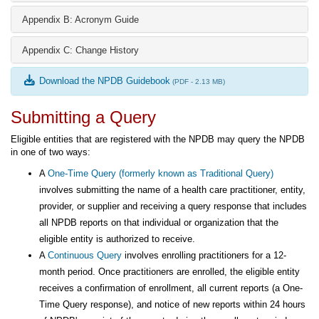
Appendix B: Acronym Guide
Appendix C: Change History
Download the NPDB Guidebook
(PDF - 2.13 MB)
Submitting a Query
Eligible entities that are registered with the NPDB may query the NPDB
in one of two ways:
A
One-Time Query (formerly known as Traditional Query)
involves submitting the name of a health care practitioner, entity,
provider, or supplier and receiving a query response that includes
all NPDB reports on that individual or organization that the
eligible entity is authorized to receive.
A
Continuous Query
involves enrolling practitioners for a 12-
month period. Once practitioners are enrolled, the eligible entity
receives a confirmation of enrollment, all current reports (a One-
Time Query response), and notice of new reports within 24 hours