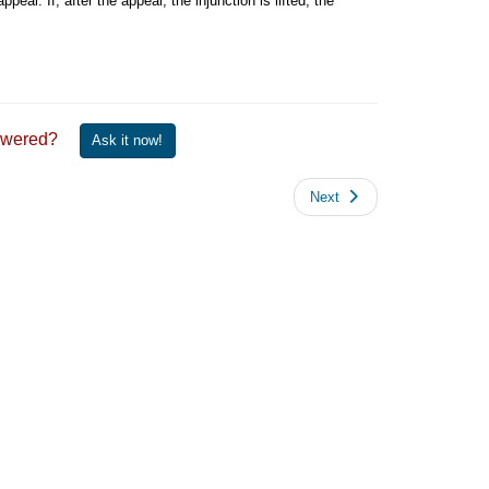
ppeal. If, after the appeal, the injunction is lifted, the
 answered?
Ask it now!
Next