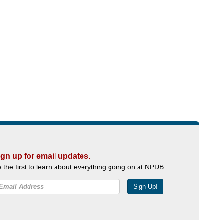
ign up for email updates.
 the first to learn about everything going on at NPDB.
Sign Up!
Facebook
Twitter
YouTube