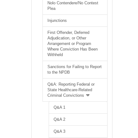
Nolo Contendere/No Contest
Plea
Injunctions
First Offender, Deferred
Adjudication, or Other
Arrangement or Program
Where Conviction Has Been
Withheld
Sanctions for Failing to Report
to the NPDB
Q&A: Reporting Federal or
State Healthcare-Related
Criminal Convictions
Q&A 1
Q&A 2
Q&A 3