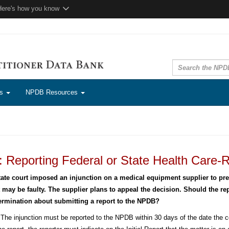
Here's how you know
ns
NPDB Resources
 Reporting Federal or State Health Care-R
tate court imposed an injunction on a medical equipment supplier to prev
t may be faulty. The supplier plans to appeal the decision. Should the repo
ermination about submitting a report to the NPDB?
The injunction must be reported to the NPDB within 30 days of the date the cou