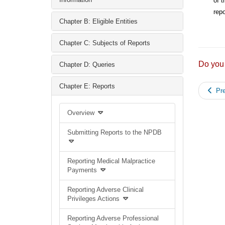
of t
repo
Chapter B: Eligible Entities
Chapter C: Subjects of Reports
Do you
Chapter D: Queries
Chapter E: Reports
Pre
Overview
Submitting Reports to the NPDB
Reporting Medical Malpractice
Payments
Reporting Adverse Clinical
Privileges Actions
Reporting Adverse Professional