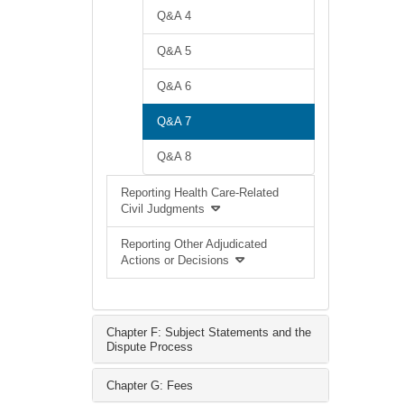
Q&A 4
Q&A 5
Q&A 6
Q&A 7
Q&A 8
Reporting Health Care-Related
Civil Judgments
Reporting Other Adjudicated
Actions or Decisions
Chapter F: Subject Statements and the
Dispute Process
Chapter G: Fees