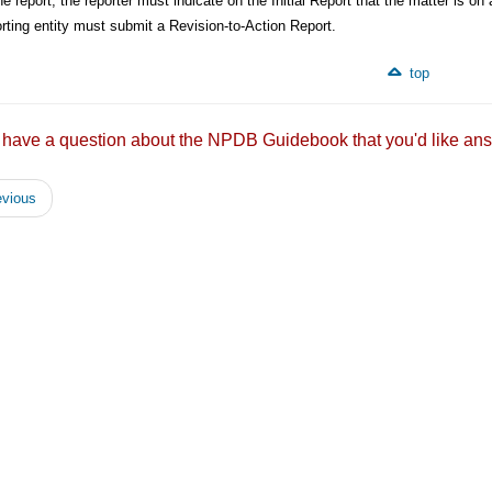
he report, the reporter must indicate on the Initial Report that the matter is on a
rting entity must submit a Revision-to-Action Report.
top
 have a question about the NPDB Guidebook that you'd like
vious