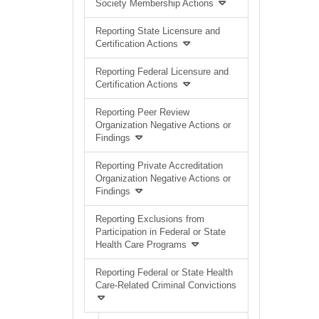
Society Membership Actions
Reporting State Licensure and
Certification Actions
Reporting Federal Licensure and
Certification Actions
Reporting Peer Review
Organization Negative Actions or
Findings
Reporting Private Accreditation
Organization Negative Actions or
Findings
Reporting Exclusions from
Participation in Federal or State
Health Care Programs
Reporting Federal or State Health
Care-Related Criminal Convictions