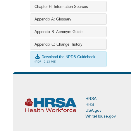
Chapter H: Information Sources
Appendix A: Glossary
Appendix B: Acronym Guide
Appendix C: Change History
Download the NPDB Guidebook
(PDF - 2.13 MB)
HRSA
HHS
USA.gov
WhiteHouse.gov