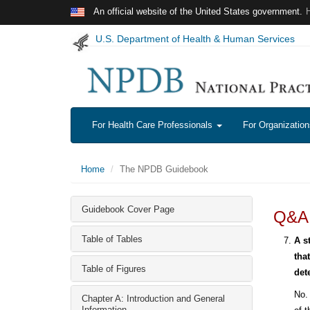
Skip to main content
An official website of the United States government.
U.S. Department of Health & Human Services
For Health Care Professionals
For Organizatio
Home
The NPDB Guidebook
Guidebook Cover Page
Q&A:
Table of Tables
A s
tha
Table of Figures
det
No. 
Chapter A: Introduction and General
Information