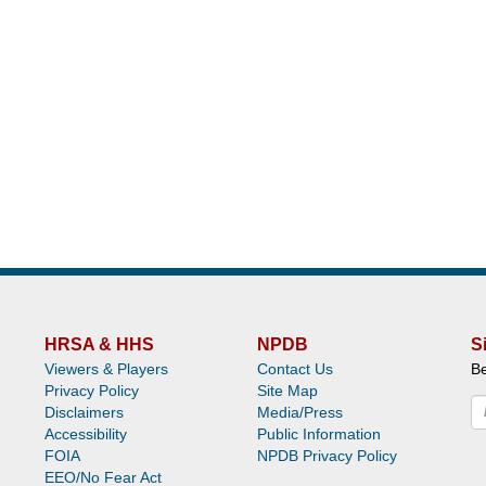
HRSA & HHS
NPDB
S
Viewers & Players
Contact Us
Be
Privacy Policy
Site Map
Disclaimers
Media/Press
Accessibility
Public Information
FOIA
NPDB Privacy Policy
EEO/No Fear Act