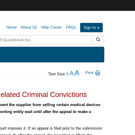
Home
About Us
Help Center
FAQs
Sign In
Submit Search
A
A
Print
Text Size
A
elated Criminal Convictions
ent the supplier from selling certain medical devices
rting entity wait until after the appeal to make a
rt imposes it. If an appeal is filed prior to the submission