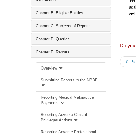
Yes
agai
Chapter B: Eligible Entities
omis
Chapter C: Subjects of Reports
Chapter D: Queries
Do you
Chapter E: Reports
Pre
Overview
Submitting Reports to the NPDB
Reporting Medical Malpractice
Payments
Reporting Adverse Clinical
Privileges Actions
Reporting Adverse Professional