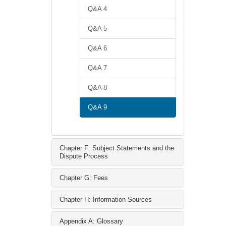
Q&A 4
Q&A 5
Q&A 6
Q&A 7
Q&A 8
Q&A 9
Chapter F: Subject Statements and the
Dispute Process
Chapter G: Fees
Chapter H: Information Sources
Appendix A: Glossary