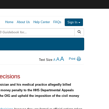
Home
About Us
Help Center
FAQs
Sign In
Submit Search
A
A
Print
Text Size
A
ecisions
ician and his medical practice allegedly billed
l money penalty to the HHS Departmental Appeals
the OIG and upheld the imposition of the civil money