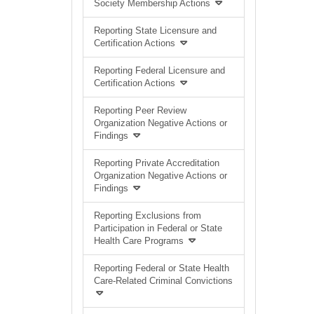
Society Membership Actions
Reporting State Licensure and
Certification Actions
Reporting Federal Licensure and
Certification Actions
Reporting Peer Review
Organization Negative Actions or
Findings
Reporting Private Accreditation
Organization Negative Actions or
Findings
Reporting Exclusions from
Participation in Federal or State
Health Care Programs
Reporting Federal or State Health
Care-Related Criminal Convictions