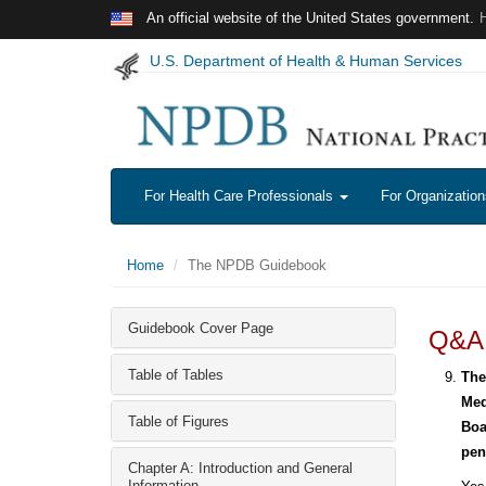
Skip to main content
An official website of the United States government.
U.S. Department of Health & Human Services
For Health Care Professionals
For Organizatio
Home
The NPDB Guidebook
Guidebook Cover Page
Q&A:
Table of Tables
The
Med
Table of Figures
Boa
pen
Chapter A: Introduction and General
Information