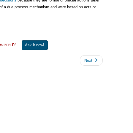
 decisions
because they are formal or official actions taken
ity of a due process mechanism and were based on acts or
 answered?
Ask it now!
Next