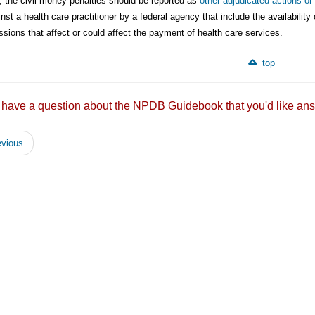
, the civil money penalties should be reported as
other adjudicated actions or
nst a health care practitioner by a federal agency that include the availabil
sions that affect or could affect the payment of health care services.
top
 have a question about the NPDB Guidebook that you'd like
vious