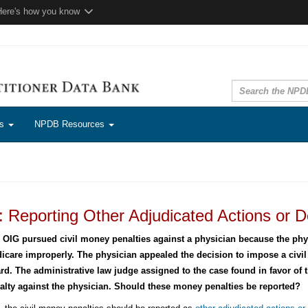
Here's how you know
ns
NPDB Resources
 Reporting Other Adjudicated Actions or D
 OIG pursued civil money penalties against a physician because the phys
icare improperly. The physician appealed the decision to impose a civi
rd. The administrative law judge assigned to the case found in favor of 
alty against the physician. Should these money penalties be reported?