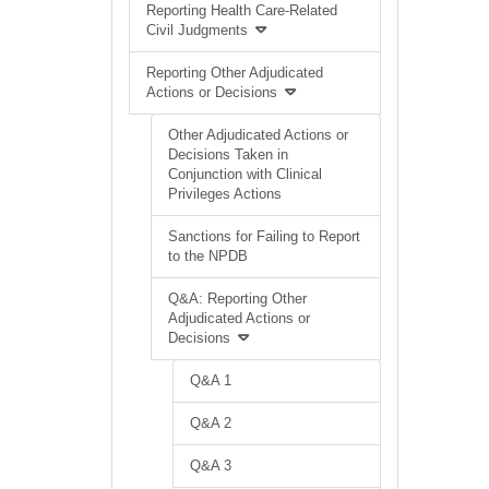
Reporting Health Care-Related
Civil Judgments
Reporting Other Adjudicated
Actions or Decisions
Other Adjudicated Actions or
Decisions Taken in
Conjunction with Clinical
Privileges Actions
Sanctions for Failing to Report
to the NPDB
Q&A: Reporting Other
Adjudicated Actions or
Decisions
Q&A 1
Q&A 2
Q&A 3