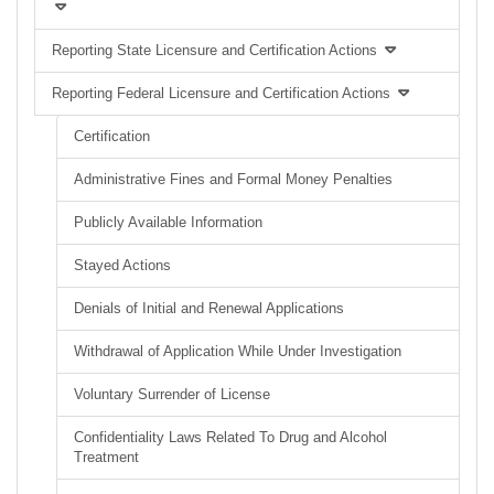
Reporting State Licensure and Certification Actions
Reporting Federal Licensure and Certification Actions
Certification
Administrative Fines and Formal Money Penalties
Publicly Available Information
Stayed Actions
Denials of Initial and Renewal Applications
Withdrawal of Application While Under Investigation
Voluntary Surrender of License
Confidentiality Laws Related To Drug and Alcohol
Treatment