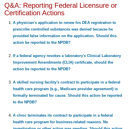
Q&A: Reporting Federal Licensure or
Certification Actions
A physician's application to renew his DEA registration to
prescribe controlled substances was denied because he
provided false information on the application. Should this
action be reported to the NPDB?
If a federal agency revokes a laboratory's Clinical Laboratory
Improvement Amendments (CLIA) certificate, should the
action be reported to the NPDB?
A skilled nursing facility's contract to participate in a federal
health care program (e.g., Medicare provider agreement) is
formally terminated for cause. Should this action be reported
to the NPDB?
A clinic terminates its contract to participate in a federal
health care program for business-related reasons. No
investigation or other action was pending. Should this action