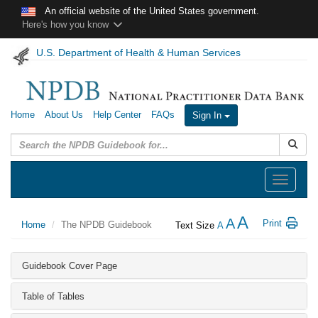
Skip to main content
An official website of the United States government.
Here's how you know
U.S. Department of Health & Human Services
Home
About Us
Help Center
FAQs
Sign In
Submit
Toggle
navigation
A
A
Print
Home
The NPDB Guidebook
Text Size
A
Guidebook Cover Page
Table of Tables