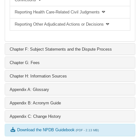
Reporting Health Care-Related Civil Judgments
Reporting Other Adjudicated Actions or Decisions
Chapter F: Subject Statements and the Dispute Process
Chapter G: Fees
Chapter H: Information Sources
Appendix A: Glossary
Appendix B: Acronym Guide
Appendix C: Change History
Download the NPDB Guidebook
(PDF - 2.13 MB)