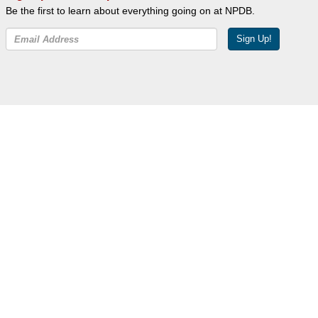
Be the first to learn about everything going on at NPDB.
Sign Up!
Facebook
Twitter
YouTube