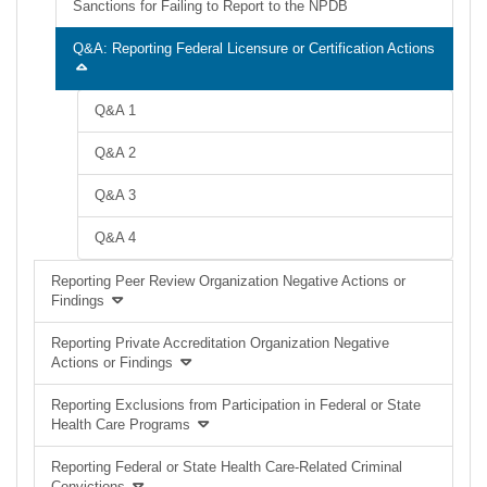
Sanctions for Failing to Report to the NPDB
Q&A: Reporting Federal Licensure or Certification Actions
Q&A 1
Q&A 2
Q&A 3
Q&A 4
Reporting Peer Review Organization Negative Actions or
Findings
Reporting Private Accreditation Organization Negative
Actions or Findings
Reporting Exclusions from Participation in Federal or State
Health Care Programs
Reporting Federal or State Health Care-Related Criminal
Convictions