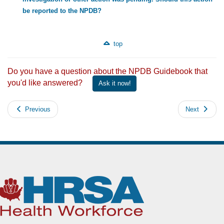
be reported to the NPDB?
top
Do you have a question about the NPDB Guidebook that
you'd like answered?
Ask it now!
Previous
Next