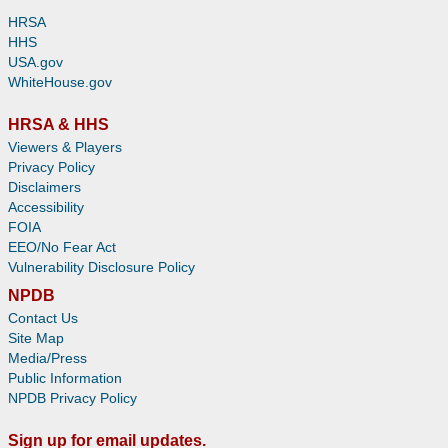
HRSA
HHS
USA.gov
WhiteHouse.gov
HRSA & HHS
Viewers & Players
Privacy Policy
Disclaimers
Accessibility
FOIA
EEO/No Fear Act
Vulnerability Disclosure Policy
NPDB
Contact Us
Site Map
Media/Press
Public Information
NPDB Privacy Policy
Sign up for email updates.