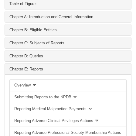
Table of Figures
Chapter A: Introduction and General Information
Chapter B: Eligible Entities
Chapter C: Subjects of Reports
Chapter D: Queries
Chapter E: Reports
Overview
Submitting Reports to the NPDB
Reporting Medical Malpractice Payments
Reporting Adverse Clinical Privileges Actions
Reporting Adverse Professional Society Membership Actions