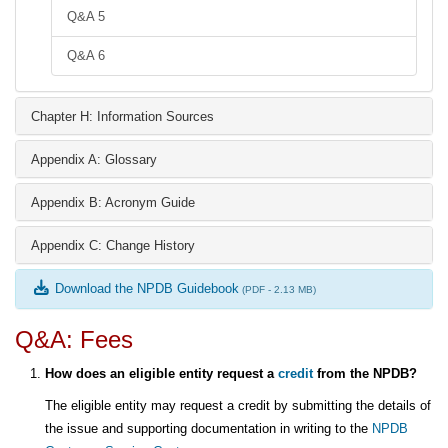
Q&A 5
Q&A 6
Chapter H: Information Sources
Appendix A: Glossary
Appendix B: Acronym Guide
Appendix C: Change History
Download the NPDB Guidebook
(PDF - 2.13 MB)
Q&A: Fees
How does an eligible entity request a
credit
from the NPDB?
The eligible entity may request a credit by submitting the details of
the issue and supporting documentation in writing to the
NPDB