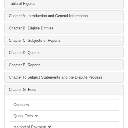
Table of Figures
Chapter A: Introduction and General Information
Chapter B: Eligible Entities
Chapter C: Subjects of Reports
Chapter D: Queries
Chapter E: Reports
Chapter F: Subject Statements and the Dispute Process
Chapter G: Fees
Overview
Query Fees
Method of Payment