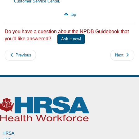
Customer Service Center
.
top
Do you have a question about the NPDB Guidebook that
you'd like answered?
Ask it now!
Previous
Next
HRSA