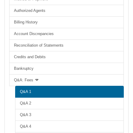
Authorized Agents
Billing History
Account Discrepancies
Reconciliation of Statements
Credits and Debits
Bankruptcy
Q&A: Fees
Q&A 1
Q&A 2
Q&A 3
Q&A 4