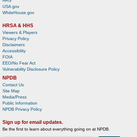
HHS
USA.gov
WhiteHouse.gov
HRSA & HHS
Viewers & Players
Privacy Policy
Disclaimers
Accessibility
FOIA
EEO/No Fear Act
Vulnerability Disclosure Policy
NPDB
Contact Us
Site Map
Media/Press
Public Information
NPDB Privacy Policy
Sign up for email updates.
Be the first to learn about everything going on at NPDB.