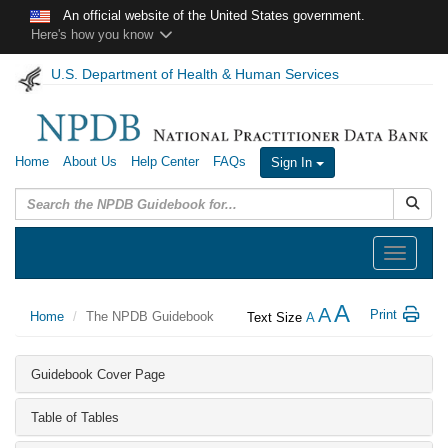
Skip to main content
An official website of the United States government.
Here's how you know
U.S. Department of Health & Human Services
Home
About Us
Help Center
FAQs
Sign In
Submit
Toggle
navigation
A
A
Print
Home
The NPDB Guidebook
Text Size
A
Guidebook Cover Page
Table of Tables